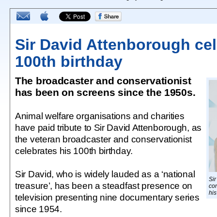
Sir David Attenborough ce
100th birthday
The broadcaster and conservationist
has been on screens since the 1950s.
Animal welfare organisations and charities
have paid tribute to Sir David Attenborough, as
the veteran broadcaster and conservationist
celebrates his 100th birthday.
Sir David, who is widely lauded as a ‘national
Sir
treasure’, has been a steadfast presence on
con
his
television presenting nine documentary series
since 1954.