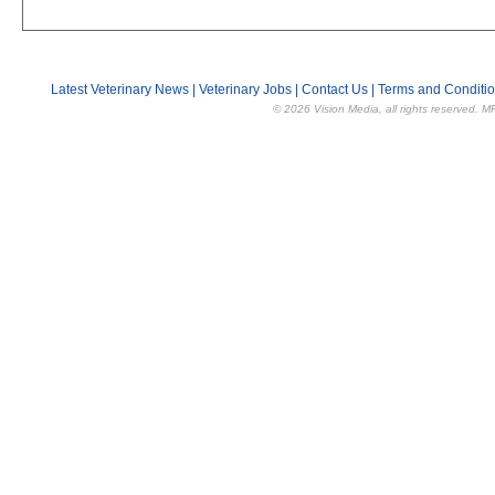
Latest Veterinary News
|
Veterinary Jobs
|
Contact Us
|
Terms and Conditi
© 2026 Vision Media, all rights reserved. M