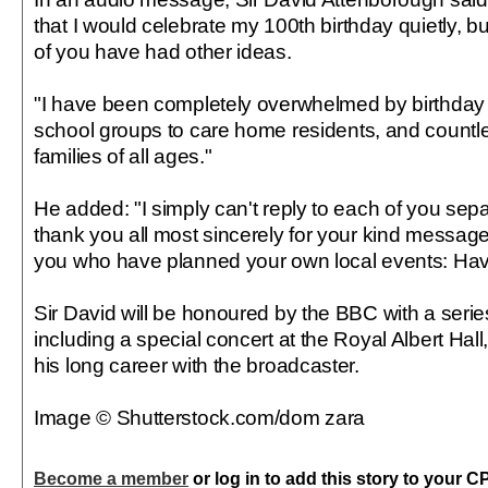
that I would celebrate my 100th birthday quietly, b
of you have had other ideas.
"I have been completely overwhelmed by birthday 
school groups to care home residents, and countle
families of all ages."
He added: "I simply can't reply to each of you separa
thank you all most sincerely for your kind messag
you who have planned your own local events: Hav
Sir David will be honoured by the BBC with a seri
including a special concert at the Royal Albert Hall,
his long career with the broadcaster.
Image © Shutterstock.com/dom zara
Become a member
or log in to add this story to your C