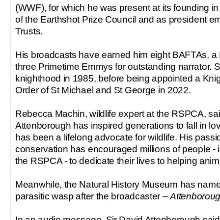
(WWF), for which he was present at its founding 
of the Earthshot Prize Council and as president eme
Trusts.
His broadcasts have earned him eight BAFTAs, 
three Primetime Emmys for outstanding narrator. S
knighthood in 1985, before being appointed a Kni
Order of St Michael and St George in 2022.
Rebecca Machin, wildlife expert at the RSPCA, sai
Attenborough has inspired generations to fall in l
has been a lifelong advocate for wildlife. His passi
conservation has encouraged millions of people -
the RSPCA - to dedicate their lives to helping anim
Meanwhile, the Natural History Museum has name
parasitic wasp after the broadcaster –
Attenboroug
In an audio message, Sir David Attenborough said: