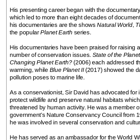
His presenting career began with the documentary
which led to more than eight decades of docume
his documentaries are the shows
Natural World
,
T
the popular
Planet Earth
series.
His documentaries have been praised for raising 
number of conservation issues.
State of the Plane
Changing Planet Earth?
(2006) each addressed the
warming, while
Blue Planet II
(2017) showed the da
pollution poses to marine life.
As a conservationist, Sir David has advocated for in
protect wildlife and preserve natural habitats whi
threatened by human activity. He was a member o
government’s Nature Conservancy Council from 1
he was involved in several conservation and cultura
He has served as an ambassador for the World Wi