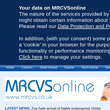
Your data on MRCVSonline
The nature of the services provided b
might obtain certain information about 
Please read our
Data Protection and P
In addition, (with your consent) some 
a 'cookie' in your browser for the purp
functionality or performance monitoring
Click here
to manage your settings.
Home
Careers
Small Animal
Equine
Farm Animal
Ind