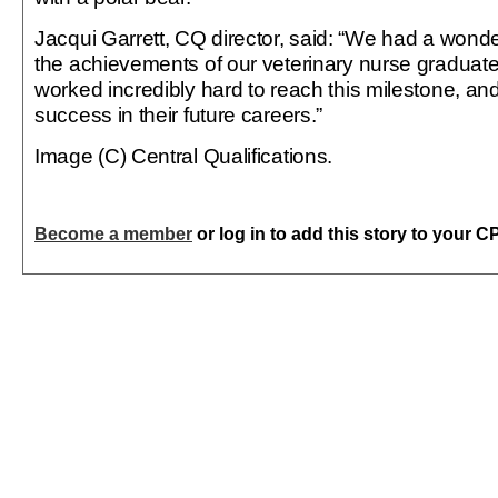
Jacqui Garrett, CQ director, said: “We had a wonde
the achievements of our veterinary nurse graduate
worked incredibly hard to reach this milestone, a
success in their future careers.”
Image (C) Central Qualifications.
Become a member
or log in to add this story to your C