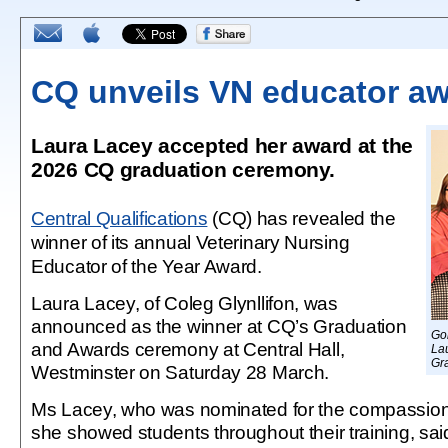
CQ unveils VN educator aw
Laura Lacey accepted her award at the
2026 CQ graduation ceremony.
Central Qualifications
(CQ) has revealed the
winner of its annual Veterinary Nursing
Educator of the Year Award.
Laura Lacey, of Coleg Glynllifon, was
announced as the winner at CQ’s Graduation
Go
and Awards ceremony at Central Hall,
Lau
Gr
Westminster on Saturday 28 March.
Ms Lacey, who was nominated for the compassio
she showed students throughout their training, sa