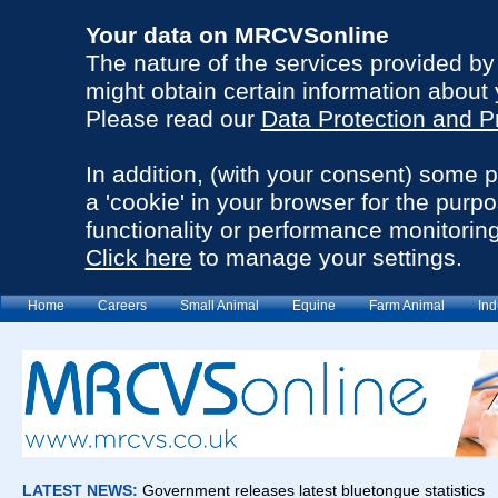
Your data on MRCVSonline
The nature of the services provided b
might obtain certain information about 
Please read our
Data Protection and P
In addition, (with your consent) some 
a 'cookie' in your browser for the purp
functionality or performance monitoring
Click here
to manage your settings.
Home
Careers
Small Animal
Equine
Farm Animal
Ind