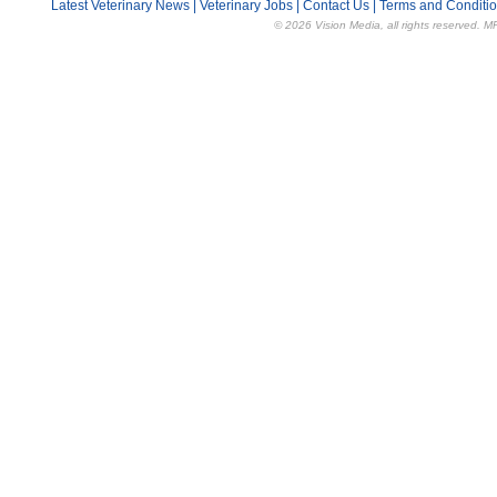
Latest Veterinary News
|
Veterinary Jobs
|
Contact Us
|
Terms and Conditi
© 2026 Vision Media, all rights reserved. M