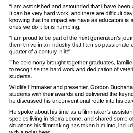
“I am astonished and astounded that I have been 
It can be very hard work, and there are difficult day
knowing that the impact we have as educators is 
ones we do it for is humbling.
“I am proud to be part of the next generation's jour
them thrive in an industry that I am so passionate ab
quarter of a century in it!”
The ceremony brought together graduates, families
to recognise the hard work and dedication of veter
students.
Wildlife filmmaker and presenter, Gordon Buchan
students with their awards and delivered the keyn
he discussed his unconventional route into his car
He spoke about his time as a filmmaker’s assistan
species living in Sierra Leone, and shared some of
situations his filmmaking has taken him into, inclu
with a polar bear.