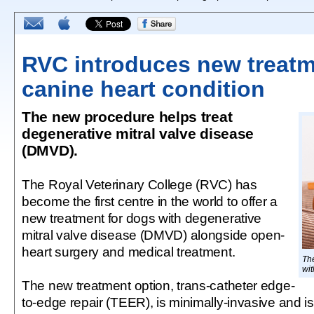
RVC introduces new treatm
canine heart condition
The new procedure helps treat
degenerative mitral valve disease
(DMVD).
The Royal Veterinary College (RVC) has
become the first centre in the world to offer a
new treatment for dogs with degenerative
mitral valve disease (DMVD) alongside open-
heart surgery and medical treatment.
The
wit
The new treatment option, trans-catheter edge-
to-edge repair (TEER), is minimally-invasive and is