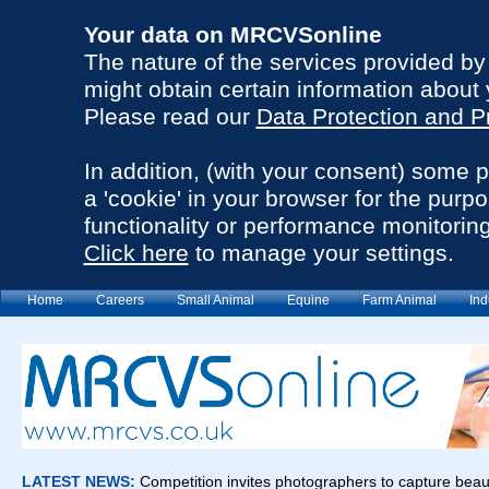
Your data on MRCVSonline
The nature of the services provided b
might obtain certain information about 
Please read our
Data Protection and P
In addition, (with your consent) some 
a 'cookie' in your browser for the purp
functionality or performance monitoring
Click here
to manage your settings.
Home
Careers
Small Animal
Equine
Farm Animal
Ind