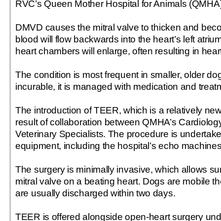
RVC’s Queen Mother Hospital for Animals (QMHA)
DMVD causes the mitral valve to thicken and bec
blood will flow backwards into the heart’s left atri
heart chambers will enlarge, often resulting in heart
The condition is most frequent in smaller, older dog
incurable, it is managed with medication and treatm
The introduction of TEER, which is a relatively new
result of collaboration between QMHA’s Cardiology
Veterinary Specialists. The procedure is undertake
equipment, including the hospital’s echo machines
The surgery is minimally invasive, which allows su
mitral valve on a beating heart. Dogs are mobile t
are usually discharged within two days.
TEER is offered alongside open-heart surgery un