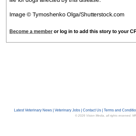
Image © Tymoshenko Olga/Shutterstock.com
Become a member
or log in to add this story to your C
Latest Veterinary News
|
Veterinary Jobs
|
Contact Us
|
Terms and Conditi
© 2026 Vision Media, all rights reserved. M