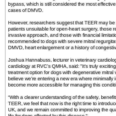
bypass, which is still considered the most effecti
cases of DMVD.
However, researchers suggest that TEER may b
patients unsuitable for open-heart surgery, those r
invasive approach, and those with financial limitatio
recommended to dogs with severe mitral regurgita
DMVD, heart enlargement or a history of congestive
Joshua Hannabuss, lecturer in veterinary cardiol
cardiology at RVC’s QMHA, said: "It's truly exciting 
treatment option for dogs with degenerative mitral 
believe we’re entering a new era where minimally i
become more accessible for managing this conditi
“With a clearer understanding of the safety, benefit
TEER, we feel that now is the right time to introduc
UK, and we remain committed to improving the qual
life for dogs affected by this disease."