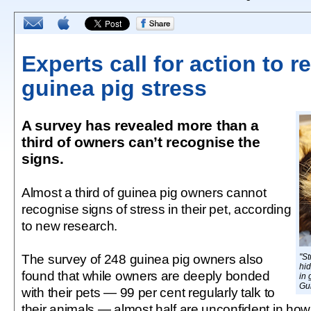
Experts call for action to 
guinea pig stress
A survey has revealed more than a
third of owners can’t recognise the
signs.
Almost a third of guinea pig owners cannot
recognise signs of stress in their pet, according
to new research.
The survey of 248 guinea pig owners also
"St
hid
found that while owners are deeply bonded
in 
Gu
with their pets — 99 per cent regularly talk to
their animals — almost half are unconfident in how