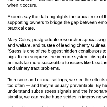
when it occurs.
Experts say the data highlights the crucial role of t
supporting owners to bridge the gap between emo
practical care.
Mary Coles, postgraduate researcher specialising 
and welfare, and trustee of leading charity Guinea
“Stress is one of the biggest hidden contributors t
pigs. It can suppress the immune system, disrupt 
animals far more susceptible to issues like bloat, r
and urinary tract problems.
“In rescue and clinical settings, we see the effects 
too often — and they’re usually preventable. By h
understand subtle stress signals and the importan
stability, we can make huge strides in improving w