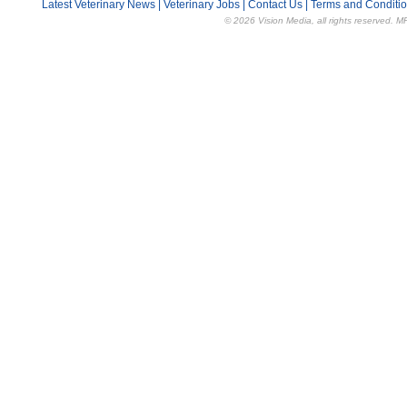
Latest Veterinary News
|
Veterinary Jobs
|
Contact Us
|
Terms and Conditi
© 2026 Vision Media, all rights reserved. M