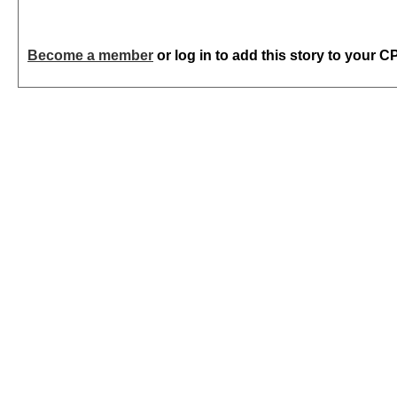
Become a member
or log in to add this story to your C