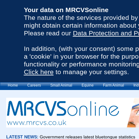
Your data on MRCVSonline
The nature of the services provided b
might obtain certain information about 
Please read our
Data Protection and P
In addition, (with your consent) some 
a 'cookie' in your browser for the purp
functionality or performance monitoring
Click here
to manage your settings.
Home
Careers
Small Animal
Equine
Farm Animal
Ind