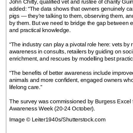
John Chitty, qualified vet and rustee of charity Gu
added: “The data shows that owners genuinely car
pigs — they’re talking to them, observing them, and
by them. But we need to bridge the gap between 
and practical knowledge.
“The industry can play a pivotal role here: vets by 
awareness in consults, retailers by guiding on soc
enrichment, and rescues by modelling best practic
“The benefits of better awareness include improved
animals and more confident, engaged owners who 
lifelong care.”
The survey was commissioned by Burgess Excel f
Awareness Week (20-24 October).
Image © Leiter1940s/Shutterstock.com