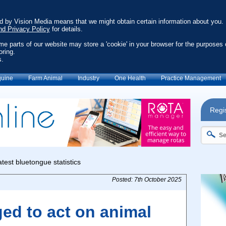
ed by Vision Media means that we might obtain certain information about you.
nd Privacy Policy
for details.
ome parts of our website may store a 'cookie' in your browser for the purposes 
oring.
s.
uine
Farm Animal
Industry
One Health
Practice Management
Regis
Posted: 7th October 2025
ed to act on animal