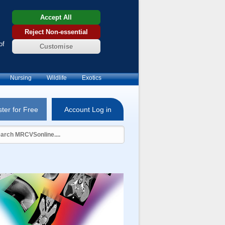
Accept All
Reject Non-essential
of
Customise
Nursing
Wildlife
Exotics
ter for Free
Account Log in