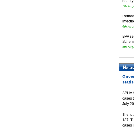
beauty
7th Aug
Retired
infecti
6th Aug
BVA se
Schem
6th Aug
Gover
statis
APHA h
cases 
July 2
The tot
187. T
cases 