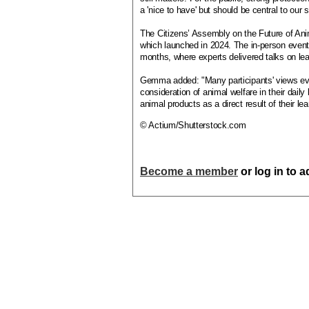
a 'nice to have' but should be central to ou
The Citizens’ Assembly on the Future of Ani
which launched in 2024. The in-person even
months, where experts delivered talks on lea
Gemma added: "Many participants' views evo
consideration of animal welfare in their dai
animal products as a direct result of their lea
© Actium/Shutterstock.com
Become a member
or log in to 