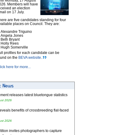
ntil Monday, 17 August
026. Members will have
eceived an election
mail on 17 July.
here are five candidates standing for four
vailable places on Council. They are:
Alexandre Triguino
Angela Jones
Beth Bryant
Holly Rees
Hugh Somerville
ull profiles for each candidate can be
ound on the
BEVA website
.
lick here for more...
ent releases latest bluetongue statistics
ust 2026
eveals benefits of crossbreeding flat-faced
ust 2026
tion invites photographers to capture