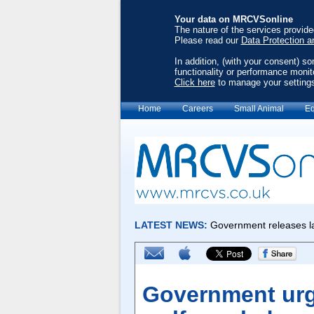
Your data on MRCVSonline
The nature of the services provid
Please read our
Data Protection a
In addition, (with your consent) s
functionality or performance monit
Click here
to manage your setting
Home
Careers
Small Animal
Eq
Government urg