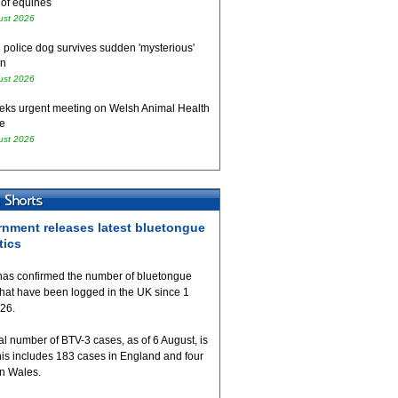
 of equines
ust 2026
 police dog survives sudden 'mysterious'
on
ust 2026
eks urgent meeting on Welsh Animal Health
e
ust 2026
nment releases latest bluetongue
tics
as confirmed the number of bluetongue
that have been logged in the UK since 1
026.
al number of BTV-3 cases, as of 6 August, is
his includes 183 cases in England and four
in Wales.