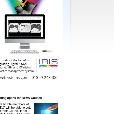
oting opens for BEVA Council
Eligible members of
EVA will be able to vote
or their Council team