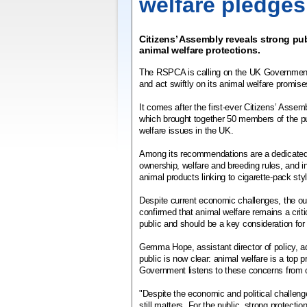
welfare pledges
Citizens’ Assembly reveals strong pub
animal welfare protections.
The RSPCA is calling on the UK Government t
and act swiftly on its animal welfare promis
It comes after the first-ever Citizens’ Assem
which brought together 50 members of the pu
welfare issues in the UK.
Among its recommendations are a dedicated 
ownership, welfare and breeding rules, and 
animal products linking to cigarette-pack sty
Despite current economic challenges, the 
confirmed that animal welfare remains a critic
public and should be a key consideration fo
Gemma Hope, assistant director of policy, 
public is now clear: animal welfare is a top p
Government listens to these concerns from ou
"Despite the economic and political challen
still matters. For the public, strong protecti