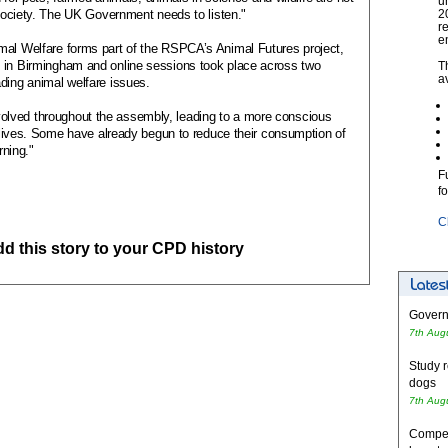
u
r society. The UK Government needs to listen."
2
r
e
mal Welfare forms part of the RSPCA’s Animal Futures project,
t in Birmingham and online sessions took place across two
T
a
ding animal welfare issues.
lved throughout the assembly, leading to a more conscious
ly lives. Some have already begun to reduce their consumption of
rning."
F
f
C
add this story to your CPD history
Governm
7th Aug
Study r
dogs
7th Aug
Competi