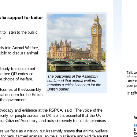
lic support for better
o listen to the public
es.
bly into Animal Welfare,
blic to discuss animal
body to regulate pet
in-store QR codes on
The outcomes of the Assembly
le photos of welfare.
confirmed that animal welfare
remains a critical concern for the
outcomes of the Assembly
British public.
al concern for the British
r the government.
advocacy and evidence at the RSPCA, said: "The voice of the
riority for people across the UK, so it is essential that the UK
V
r Citizens' Assembly, and acts decisively to fulfil its promises.
B
ges we face as a nation, our Assembly shows that animal welfare
f
on for pets, farmed animals, animals in science and wildlife are not