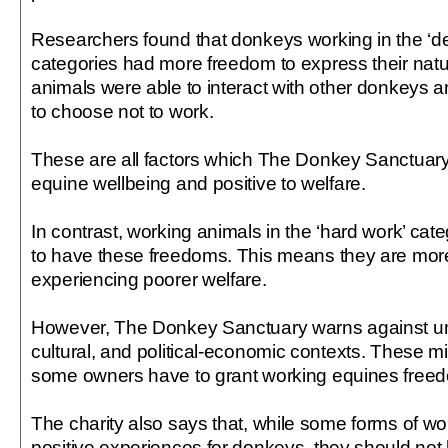
Researchers found that donkeys working in the ‘dec
categories had more freedom to express their nat
animals were able to interact with other donkeys a
to choose not to work.
These are all factors which The Donkey Sanctuary 
equine wellbeing and positive to welfare.
In contrast, working animals in the ‘hard work’ cate
to have these freedoms. This means they are more 
experiencing poorer welfare.
However, The Donkey Sanctuary warns against und
cultural, and political-economic contexts. These m
some owners have to grant working equines free
The charity also says that, while some forms of w
positive experiences for donkeys, they should not