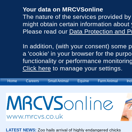
Your data on MRCVSonline
The nature of the services provided b
might obtain certain information about 
Please read our
Data Protection and P
In addition, (with your consent) some 
a 'cookie' in your browser for the purp
functionality or performance monitoring
Click here
to manage your settings.
Home
Careers
Small Animal
Equine
Farm Animal
Ind