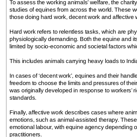
To assess the working animals’ welfare, the chari
studies of equines from across the world. These w
those doing hard work, decent work and affective 
Hard work refers to relentless tasks, which are phy
physiologically demanding. Both the equine and i
limited by socio-economic and societal factors whic
This includes animals carrying heavy loads to India’
In cases of ‘decent work’, equines and their hand
freedom to choose the limits and pressures of thei
was originally developed in response to workers’ r
standards.
Finally, affective work describes cases where an
emotions, such as animal-assisted therapy. These
emotional labour, with equine agency depending o
practitioners.