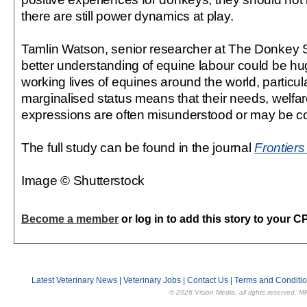
there are still power dynamics at play.
Tamlin Watson, senior researcher at The Donkey S
better understanding of equine labour could be hug
working lives of equines around the world, partic
marginalised status means that their needs, welfa
expressions are often misunderstood or may be co
The full study can be found in the journal
Frontiers
Image © Shutterstock
Become a member
or log in to add this story to your C
Latest Veterinary News
|
Veterinary Jobs
|
Contact Us
|
Terms and Conditi
© 2026 Vision Media, all rights reserved. M