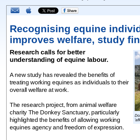
Recognising equine individ
improves welfare, study fi
Research calls for better
understanding of equine labour.
A new study has revealed the benefits of
treating working equines as individuals to their
overall welfare at work.
The research project, from animal welfare
charity The Donkey Sanctuary, particularly
Don
highlighted the benefits of allowing working
'af
equines agency and freedom of expression.