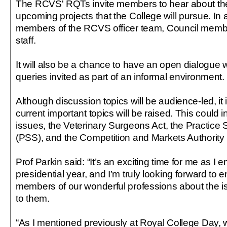
The RCVS' RQTs invite members to hear about the
upcoming projects that the College will pursue. In 
members of the RCVS officer team, Council membe
staff.
It will also be a chance to have an open dialogue wi
queries invited as part of an informal environment.
Although discussion topics will be audience-led, it
current important topics will be raised. This could 
issues, the Veterinary Surgeons Act, the Practic
(PSS), and the Competition and Markets Authority i
Prof Parkin said: “It’s an exciting time for me as I
presidential year, and I’m truly looking forward to 
members of our wonderful professions about the i
to them.
“As I mentioned previously at Royal College Day, w