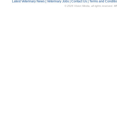
Latest Veterinary News
|
Veterinary Jobs
|
Contact Us
|
Terms and Conditi
© 2026 Vision Media, all rights reserved. M