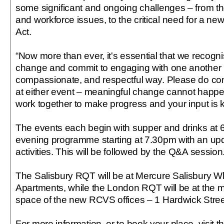
some significant and ongoing challenges – from t
and workforce issues, to the critical need for a n
Act.
“Now more than ever, it's essential that we recogni
change and commit to engaging with one another i
compassionate, and respectful way. Please do co
at either event – meaningful change cannot happen
work together to make progress and your input is k
The events each begin with supper and drinks at 
evening programme starting at 7.30pm with an u
activities. This will be followed by the Q&A session
The Salisbury RQT will be at Mercure Salisbury Wh
Apartments, while the London RQT will be at the 
space of the new RCVS offices – 1 Hardwick Street
For more information, or to book your place, visit