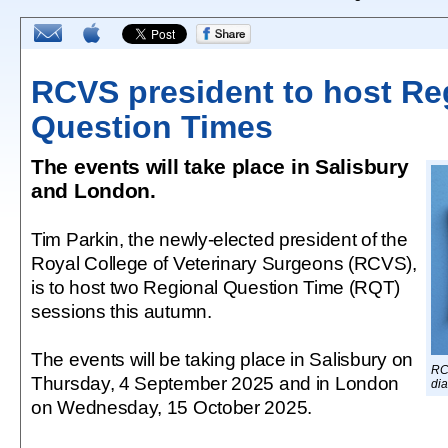
RCVS president to host Re
Question Times
The events will take place in Salisbury
and London.
Tim Parkin, the newly-elected president of the
Royal College of Veterinary Surgeons (RCVS),
is to host two Regional Question Time (RQT)
sessions this autumn.
The events will be taking place in Salisbury on
RC
Thursday, 4 September 2025 and in London
dia
on Wednesday, 15 October 2025.