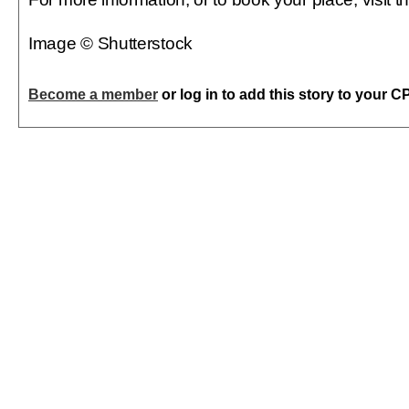
Image © Shutterstock
Become a member
or log in to add this story to your C