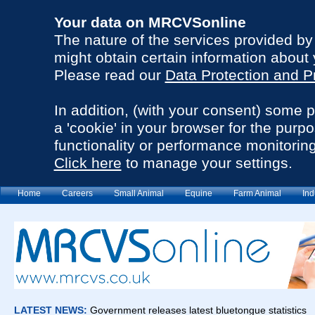
Your data on MRCVSonline
The nature of the services provided b
might obtain certain information about 
Please read our
Data Protection and P
In addition, (with your consent) some 
a 'cookie' in your browser for the purp
functionality or performance monitoring
Click here
to manage your settings.
Home
Careers
Small Animal
Equine
Farm Animal
Ind