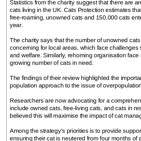
Statistics from the charity suggest that there are 
cats living in the UK. Cats Protection estimates th
free-roaming, unowned cats and 150,000 cats ente
year.
The charity says that the number of unowned cats i
concerning for local areas, which face challenges 
and welfare. Similarly, rehoming organisation face 
growing number of cats in need.
The findings of their review highlighted the import
population approach to the issue of overpopulatio
Researchers are now advocating for a comprehensi
include owned cats, free-living cats, and cats in res
believed this will maximise the impact of cat ma
Among the strategy's priorities is to provide suppor
ensuring their cat is neutered from four months of