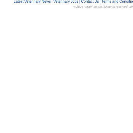
Latest Veterinary News
|
Veterinary Jobs
|
Contact Us
|
Terms and Conditi
© 2026 Vision Media, all rights reserved. M