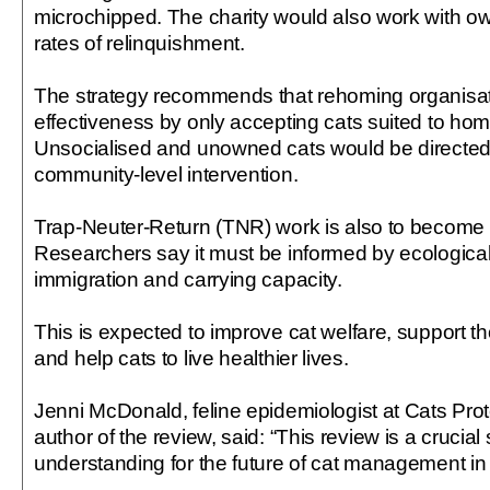
microchipped. The charity would also work with ow
rates of relinquishment.
The strategy recommends that rehoming organisa
effectiveness by only accepting cats suited to ho
Unsocialised and unowned cats would be directed 
community-level intervention.
Trap-Neuter-Return (TNR) work is also to become
Researchers say it must be informed by ecological
immigration and carrying capacity.
This is expected to improve cat welfare, support th
and help cats to live healthier lives.
Jenni McDonald, feline epidemiologist at Cats Pro
author of the review, said: “This review is a crucial 
understanding for the future of cat management in