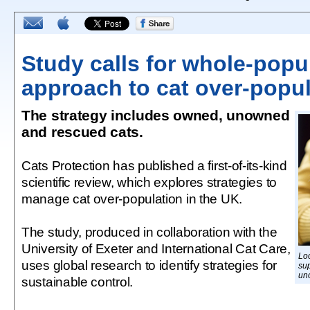
Study calls for whole-popu
approach to cat over-popul
The strategy includes owned, unowned
and rescued cats.
Cats Protection has published a first-of-its-kind
scientific review, which explores strategies to
manage cat over-population in the UK.
The study, produced in collaboration with the
University of Exeter and International Cat Care,
Loc
uses global research to identify strategies for
su
un
sustainable control.