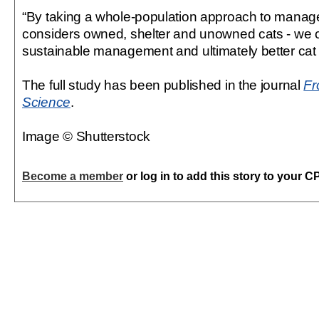
“By taking a whole-population approach to manag
considers owned, shelter and unowned cats - we 
sustainable management and ultimately better cat 
The full study has been published in the journal
Fr
Science
.
Image © Shutterstock
Become a member
or log in to add this story to your C