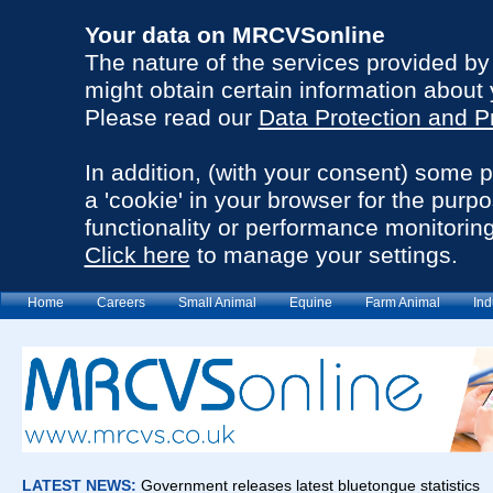
Your data on MRCVSonline
The nature of the services provided b
might obtain certain information about 
Please read our
Data Protection and P
In addition, (with your consent) some 
a 'cookie' in your browser for the purp
functionality or performance monitoring
Click here
to manage your settings.
Home
Careers
Small Animal
Equine
Farm Animal
Ind