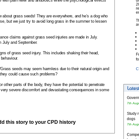
 with pain relief and antibiotics while the psychological effects
u
2
r
e
ow about grass seeds! They are everywhere, and he’s a dog who
T
ise, but we just try to avoid long grass in the summer to lessen
a
rance claims against grass seed injuries are made in July.
n July and September.
gns of grass seed injury. This includes shaking their head,
F
 behaviour.
f
 “Grass seeds may seem harmless due to their natural origin and
C
 they could cause such problems?
 other parts of the body, they have the potential to penetrate
 in very severe discomfort and devastating consequences in some
Governm
7th Aug
Study r
dogs
add this story to your CPD history
7th Aug
Competi