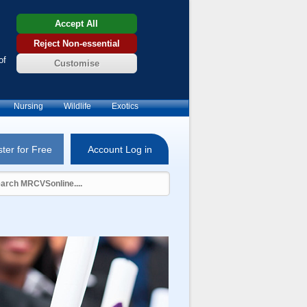
Accept All
Reject Non-essential
of
Customise
Nursing
Wildlife
Exotics
ter for Free
Account Log in