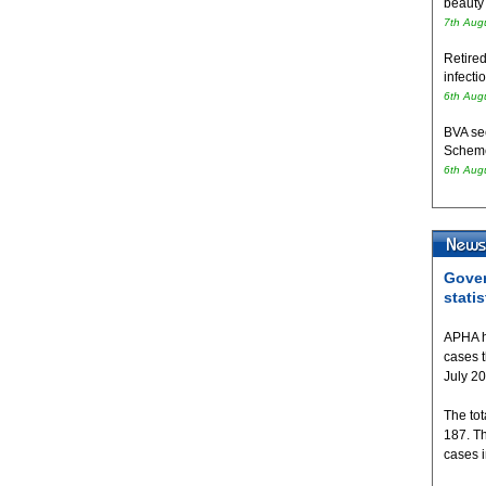
beauty
7th Aug
Retired
infecti
6th Aug
BVA se
Schem
6th Aug
Gover
statis
APHA h
cases 
July 2
The tot
187. T
cases 