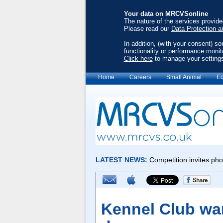
Your data on MRCVSonline
The nature of the services provid
Please read our
Data Protection a
In addition, (with your consent) s
functionality or performance monit
Click here
to manage your setting
Home
Careers
Small Animal
Eq
Kennel Club wa