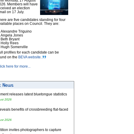
ntil Monday, 17 August
026. Members will have
eceived an election
mail on 17 July.
here are five candidates standing for four
vailable places on Council. They are:
Alexandre Triguino
Angela Jones
Beth Bryant
Holly Rees
Hugh Somerville
ull profiles for each candidate can be
ound on the
BEVA website
.
lick here for more...
ent releases latest bluetongue statistics
ust 2026
eveals benefits of crossbreeding flat-faced
ust 2026
tion invites photographers to capture