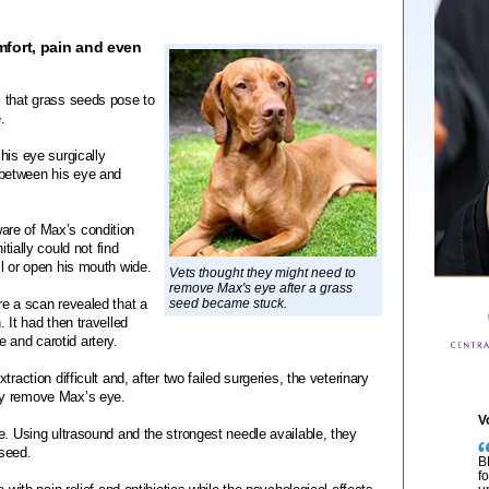
fort, pain and even
 that grass seeds pose to
.
his eye surgically
between his eye and
are of Max’s condition
itially could not find
l or open his mouth wide.
Vets thought they might need to
remove Max's eye after a grass
re a scan revealed that a
seed became stuck.
 It had then travelled
and carotid artery.
raction difficult and, after two failed surgeries, the veterinary
ly remove Max’s eye.
V
e. Using ultrasound and the strongest needle available, they
 seed.
B
f