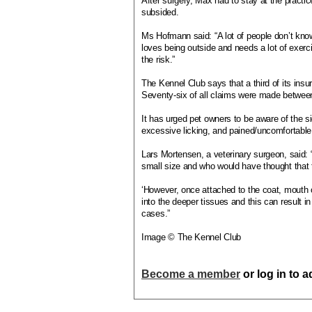
After surgery, Max had to stay at the practice
subsided.
Ms Hofmann said: “A lot of people don’t kn
loves being outside and needs a lot of exerc
the risk.”
The Kennel Club says that a third of its insu
Seventy-six of all claims were made betwee
It has urged pet owners to be aware of the si
excessive licking, and pained/uncomfortable
Lars Mortensen, a veterinary surgeon, said:
small size and who would have thought that
‘However, once attached to the coat, mouth or
into the deeper tissues and this can result
cases.”
Image © The Kennel Club
Become a member
or log in to 