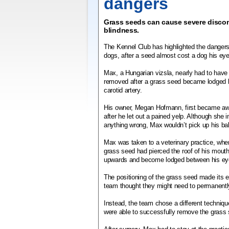
dangers
Grass seeds can cause severe discom
blindness.
The Kennel Club has highlighted the dangers
dogs, after a seed almost cost a dog his eye
Max, a Hungarian vizsla, nearly had to have 
removed after a grass seed became lodged 
carotid artery.
His owner, Megan Hofmann, first became aw
after he let out a pained yelp. Although she in
anything wrong, Max wouldn’t pick up his bal
Max was taken to a veterinary practice, whe
grass seed had pierced the roof of his mouth.
upwards and become lodged between his eye 
The positioning of the grass seed made its ext
team thought they might need to permanent
Instead, the team chose a different techniqu
were able to successfully remove the grass