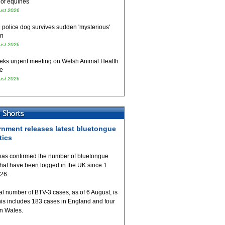
 of equines
ust 2026
 police dog survives sudden 'mysterious'
on
ust 2026
eks urgent meeting on Welsh Animal Health
e
ust 2026
nment releases latest bluetongue
tics
as confirmed the number of bluetongue
that have been logged in the UK since 1
026.
al number of BTV-3 cases, as of 6 August, is
his includes 183 cases in England and four
in Wales.