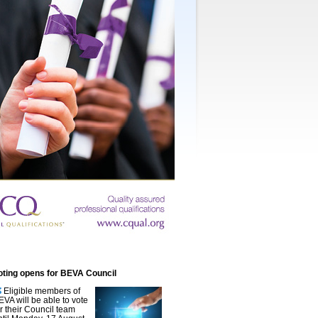
oting opens for BEVA Council
Eligible members of
EVA will be able to vote
or their Council team