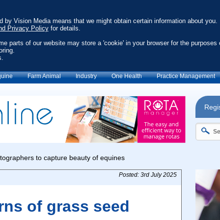
ed by Vision Media means that we might obtain certain information about you.
nd Privacy Policy
for details.
ome parts of our website may store a 'cookie' in your browser for the purposes 
oring.
s.
uine
Farm Animal
Industry
One Health
Practice Management
Regis
Posted: 3rd July 2025
rns of grass seed