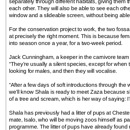
separately through different habitats, giving them t
each other. They will also be able to see each oth
window and a slideable screen, without being able 
For the conservation project to work, the two foss
at precisely the right moment. This is because fe
into season once a year, for a two-week period.
Jack Cunningham, a keeper in the carnivore team a
“They’re usually a silent species, except for when
looking for males, and then they will vocalise.
“After a few days of soft introductions through th
we’ll know Shala is ready to meet Zaza because she
of a tree and scream, which is her way of saying: I
Shala has previously had a litter of pups at Cheste
mate, Isalo, who will be moving zoos himself as pa
programme. The litter of pups have already foun