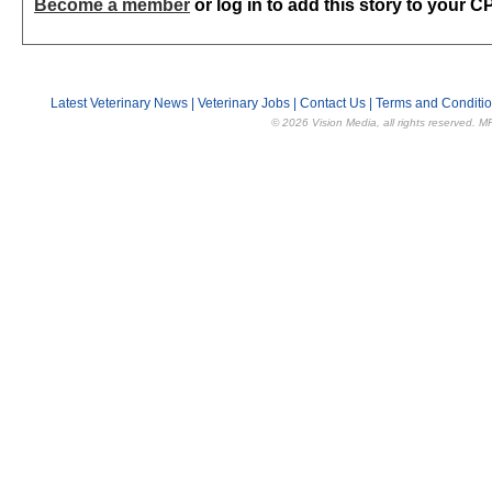
Become a member
or log in to add this story to your C
Latest Veterinary News
|
Veterinary Jobs
|
Contact Us
|
Terms and Conditi
© 2026 Vision Media, all rights reserved. M