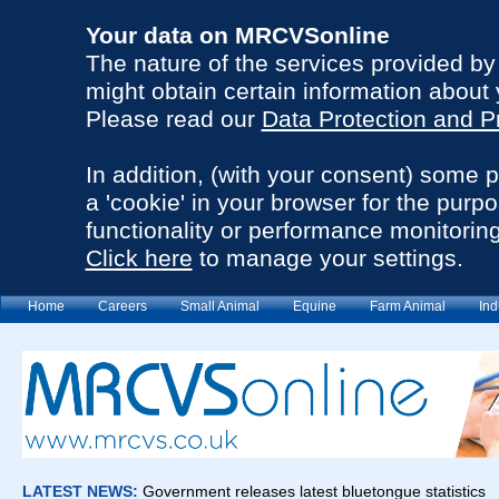
Your data on MRCVSonline
The nature of the services provided b
might obtain certain information about 
Please read our
Data Protection and P
In addition, (with your consent) some 
a 'cookie' in your browser for the purp
functionality or performance monitoring
Click here
to manage your settings.
Home
Careers
Small Animal
Equine
Farm Animal
Ind