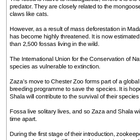
predator. They are closely related to the mongoose
claws like cats.
However, as a result of mass deforestation in Mad
has become highly threatened. It is now estimated 
than 2,500 fossas living in the wild.
The International Union for the Conservation of Nat
species as vulnerable to extinction.
Zaza's move to Chester Zoo forms part of a global
breeding programme to save the species. It is ho
Shala will contribute to the survival of their speci
Fossa live solitary lives, and so Zaza and Shala wi
time apart.
During the first stage of their introduction, zookeep