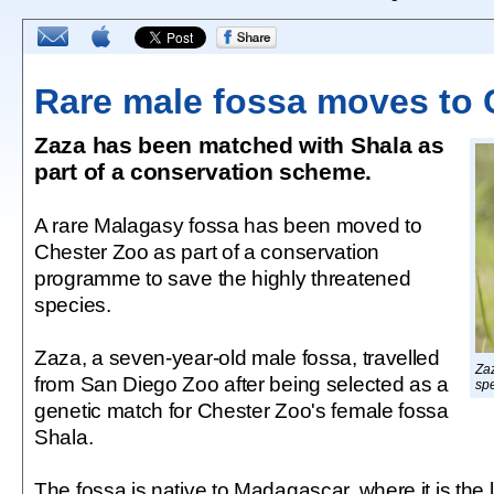
Rare male fossa moves to 
Zaza has been matched with Shala as
part of a conservation scheme.
A rare Malagasy fossa has been moved to
Chester Zoo as part of a conservation
programme to save the highly threatened
species.
Zaza, a seven-year-old male fossa, travelled
Zaz
from San Diego Zoo after being selected as a
spe
genetic match for Chester Zoo's female fossa
Shala.
The fossa is native to Madagascar, where it is the 