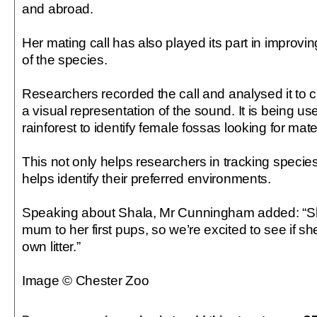
and abroad.
Her mating call has also played its part in improvi
of the species.
Researchers recorded the call and analysed it to 
a visual representation of the sound. It is being 
rainforest to identify female fossas looking for mate
This not only helps researchers in tracking specie
helps identify their preferred environments.
Speaking about Shala, Mr Cunningham added: “S
mum to her first pups, so we’re excited to see if s
own litter.”
Image © Chester Zoo