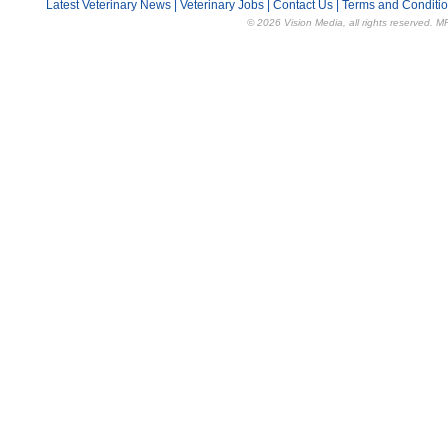
Latest Veterinary News
|
Veterinary Jobs
|
Contact Us
|
Terms and Conditi
© 2026 Vision Media, all rights reserved. M