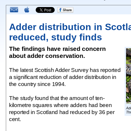
Adder distribution in Scot
reduced, study finds
The findings have raised concern
about adder conservation.
The latest Scottish Adder Survey has reported
a significant reduction of adder distribution in
the country since 1994.
The study found that the amount of ten-
kilometre squares where adders had been
Ad
reported in Scotland had reduced by 36 per
Thr
cent.