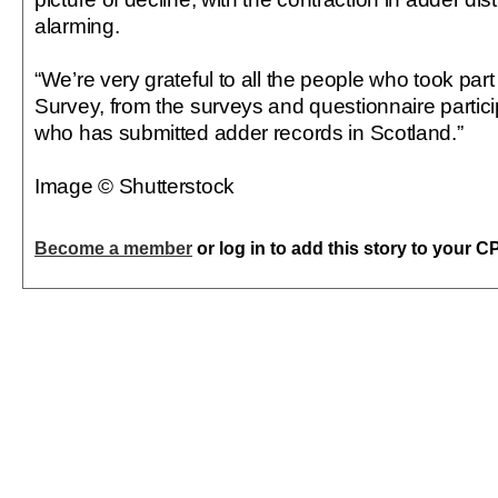
alarming.
“We’re very grateful to all the people who took part
Survey, from the surveys and questionnaire partic
who has submitted adder records in Scotland.”
Image © Shutterstock
Become a member
or log in to add this story to your C