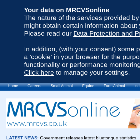
Your data on MRCVSonline
The nature of the services provided b
might obtain certain information about 
Please read our
Data Protection and P
In addition, (with your consent) some 
a 'cookie' in your browser for the purp
functionality or performance monitoring
Click here
to manage your settings.
Home
Careers
Small Animal
Equine
Farm Animal
Ind