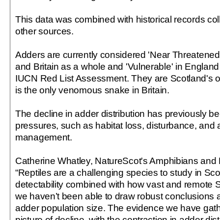
This data was combined with historical records col
other sources.
Adders are currently considered 'Near Threatened'
and Britain as a whole and 'Vulnerable' in England 
IUCN Red List Assessment. They are Scotland's o
is the only venomous snake in Britain.
The decline in adder distribution has previously be
pressures, such as habitat loss, disturbance, and 
management.
Catherine Whatley, NatureScot's Amphibians and R
“Reptiles are a challenging species to study in Scot
detectability combined with how vast and remote 
we haven’t been able to draw robust conclusions 
adder population size. The evidence we have gath
picture of decline, with the contraction in adder dist