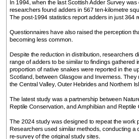
In 1994, when the last Scottish Adder Survey was
researchers found adders in 567 ten-kilometre squ
The post-1994 statistics report adders in just 364 r
Questionnaires have also raised the perception th
becoming less common.
Despite the reduction in distribution, researchers di
range of adders to be similar to findings gathered i
proportion of native snakes were reported in the u
Scotland, between Glasgow and Inverness. They 
the Central Valley, Outer Hebrides and Northern Is
The latest study was a partnership between Natu
Reptile Conservation, and Amphibian and Reptile 
The 2024 study was designed to repeat the work 
Researchers used similar methods, conducting a 
re-survey of the original study sites.