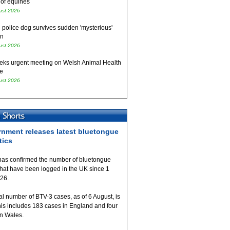
 of equines
ust 2026
 police dog survives sudden 'mysterious'
on
ust 2026
eks urgent meeting on Welsh Animal Health
e
ust 2026
nment releases latest bluetongue
tics
as confirmed the number of bluetongue
that have been logged in the UK since 1
026.
al number of BTV-3 cases, as of 6 August, is
his includes 183 cases in England and four
in Wales.