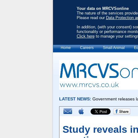
Your data on MRCVSonline
The nature of the services provid
Please read our
Data Protection a
In addition, (with your consent) s
functionality or performance monit
Click here
to manage your setting
Home
Careers
Small Animal
Eq
Study reveals i