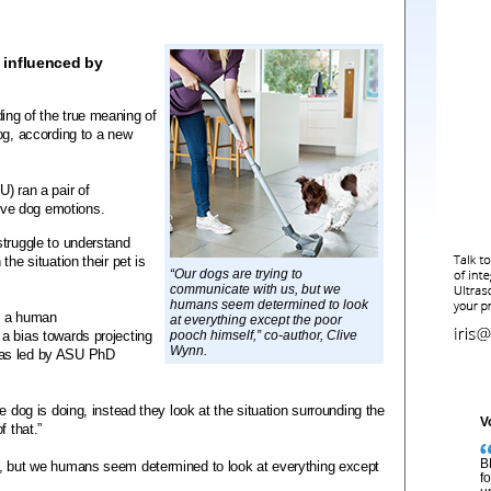
 influenced by
ing of the true meaning of
og, according to a new
) ran a pair of
ve dog emotions.
struggle to understand
he situation their pet is
“Our dogs are trying to
communicate with us, but we
humans seem determined to look
de a human
at everything except the poor
a bias towards projecting
pooch himself,” co-author, Clive
Wynn.
was led by ASU PhD
e dog is doing, instead they look at the situation surrounding the
V
f that.”
B
s, but we humans seem determined to look at everything except
f