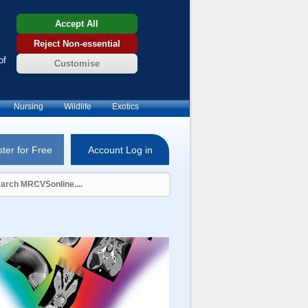
Accept All
Reject Non-essential
of
Customise
Nursing
Wildlife
Exotics
ter for Free
Account Log in