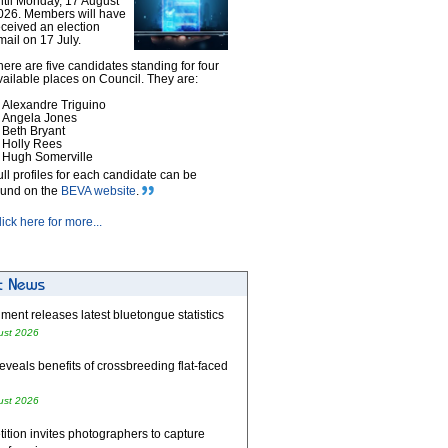
ntil Monday, 17 August
026. Members will have
eceived an election
mail on 17 July.
here are five candidates standing for four
vailable places on Council. They are:
Alexandre Triguino
Angela Jones
Beth Bryant
Holly Rees
Hugh Somerville
ull profiles for each candidate can be
ound on the
BEVA website
.
lick here for more...
ent releases latest bluetongue statistics
ust 2026
eveals benefits of crossbreeding flat-faced
ust 2026
tion invites photographers to capture