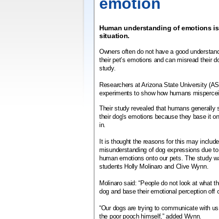
emotion
Human understanding of emotions is
situation.
Owners often do not have a good understand
their pet’s emotions and can misread their d
study.
Researchers at Arizona State University (ASU
experiments to show how humans mispercei
Their study revealed that humans generally 
their dog's emotions because they base it on t
in.
It is thought the reasons for this may inclu
misunderstanding of dog expressions due to 
human emotions onto our pets. The study 
students Holly Molinaro and Clive Wynn.
Molinaro said: “People do not look at what th
dog and base their emotional perception off o
“Our dogs are trying to communicate with u
the poor pooch himself,” added Wynn.