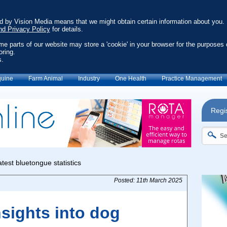
ed by Vision Media means that we might obtain certain information about you.
nd Privacy Policy
for details.
ome parts of our website may store a 'cookie' in your browser for the purposes 
oring.
s.
uine
Farm Animal
Industry
One Health
Practice Management
Regis
Posted: 11th March 2025
nsights into dog