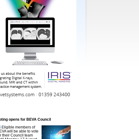
oting opens for BEVA Council
Eligible members of
EVA will be able to vote
or their Council team