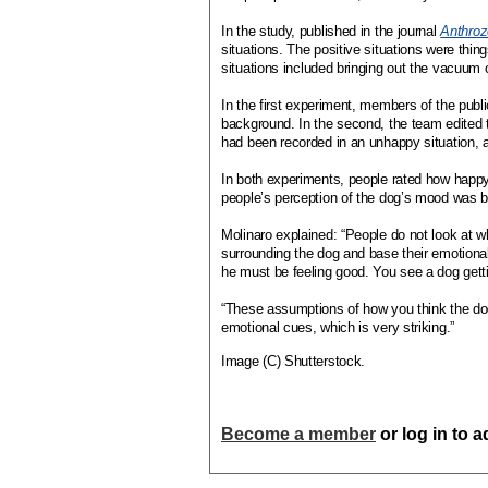
In the study, published in the journal
Anthro
situations. The positive situations were thing
situations included bringing out the vacuum 
In the first experiment, members of the publ
background. In the second, the team edited t
had been recorded in an unhappy situation, 
In both experiments, people rated how happy
people’s perception of the dog’s mood was b
Molinaro explained: “People do not look at wh
surrounding the dog and base their emotional
he must be feeling good. You see a dog gett
“These assumptions of how you think the dog 
emotional cues, which is very striking.”
Image (C) Shutterstock.
Become a member
or log in to 