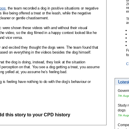
u
2
r
zoos
, the team recorded a dog in positive situations or negative
e
s like being offered a treat or the leash, while the negative
cleaner or
gentle chastisement
.
T
a
ic were shown these videos with and without their visual
he video, so the dog filmed in a happy context looked like he
and vice versa.
 and excited they thought the dogs were. The team found that
F
ased on everything in the videos besides the dog himself.
f
at the dog is doing, instead, they look at the situation
C
 perception on that. You see a dog getting a treat, you assume
ing yelled at, you assume he’s feeling bad.
is feeling have nothing to do with the dog’s behaviour or
Governm
7th Aug
Study r
dogs
add this story to your CPD history
7th Aug
Competi