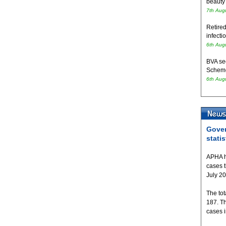
beauty
7th Aug
Retired
infecti
6th Aug
BVA se
Schem
6th Aug
Gover
statis
APHA h
cases 
July 2
The tot
187. T
cases 