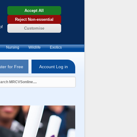
Accept All
Reject Non-essential
of
Customise
Nursing
Wildlife
Exotics
ter for Free
Account Log in