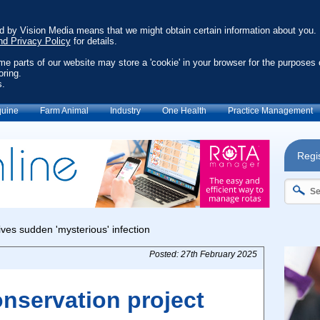
ed by Vision Media means that we might obtain certain information about you.
nd Privacy Policy
for details.
ome parts of our website may store a 'cookie' in your browser for the purposes 
oring.
s.
uine
Farm Animal
Industry
One Health
Practice Management
Regis
Posted: 27th February 2025
nservation project