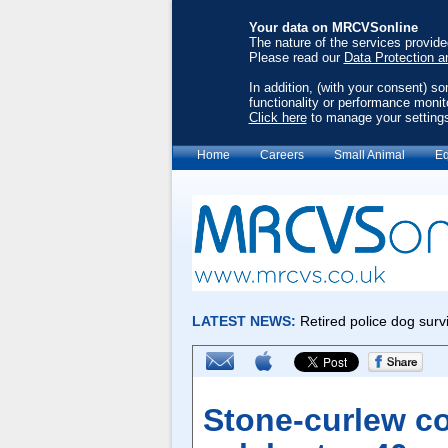
Your data on MRCVSonline
The nature of the services provid
Please read our
Data Protection a
In addition, (with your consent) s
functionality or performance monit
Click here
to manage your setting
Home
Careers
Small Animal
Eq
Stone-curlew co