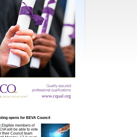
oting opens for BEVA Council
Eligible members of
EVA will be able to vote
or their Council team