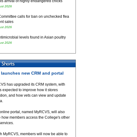
ls arrival of highly endangered chicks
ust 2026
Committee calls for ban on unchecked flea
nt sales
ust 2026
timicrobial levels found in Asian poultry
ust 2026
launches new CRM and portal
VS has upgraded its CRM system, with
 expected to improve how it stores
ation, and how vets can view and update
ta.
online portal, named MyRCVS, will also
 how members access the College's other
 services.
h MyRCVS, members will now be able to