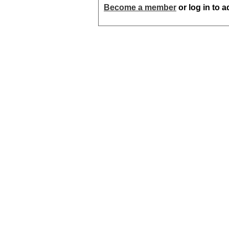
Become a member
or log in to 