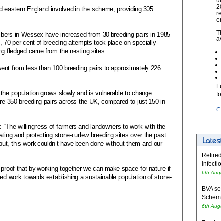
u
2
 eastern England involved in the scheme, providing 305
r
e
T
mbers in Wessex have increased from 30 breeding pairs in 1985
a
, 70 per cent of breeding attempts took place on specially-
ng fledged came from the nesting sites.
ent from less than 100 breeding pairs to approximately 226
F
the population grows slowly and is vulnerable to change.
f
are 350 breeding pairs across the UK, compared to just 150 in
C
 “The willingness of farmers and landowners to work with the
ating and protecting stone-curlew breeding sites over the past
ut, this work couldn’t have been done without them and our
Retired
infecti
 proof that by working together we can make space for nature if
6th Aug
ued work towards establishing a sustainable population of stone-
BVA se
Schem
6th Aug