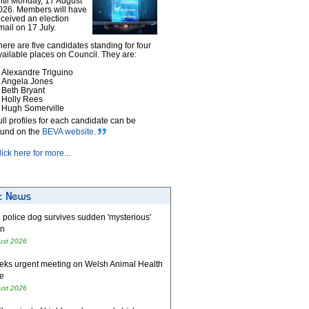
ntil Monday, 17 August
026. Members will have
eceived an election
mail on 17 July.
here are five candidates standing for four
vailable places on Council. They are:
Alexandre Triguino
Angela Jones
Beth Bryant
Holly Rees
Hugh Somerville
ull profiles for each candidate can be
ound on the
BEVA website
.
lick here for more...
 police dog survives sudden 'mysterious'
on
ust 2026
eks urgent meeting on Welsh Animal Health
e
ust 2026