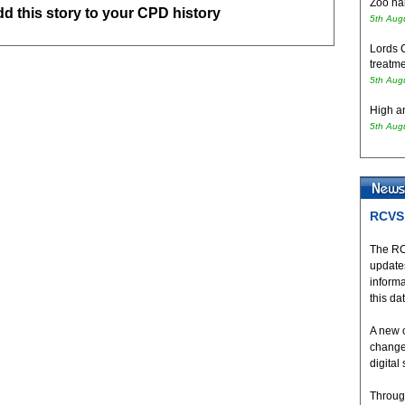
Zoo hai
add this story to your CPD history
5th Aug
Lords 
treatme
5th Aug
High an
5th Aug
RCVS 
The RC
updates
inform
this da
A new 
change
digital
Throug