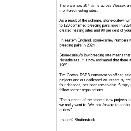
There are now 207 farms across Wessex and
monitored nesting sites.
As a result of the scheme, stone-curlew nu
to 120 confirmed breeding pairs now. In 2024
created nesting sites and 90 per cent of you
In eastern England, stone-curlew numbers w
breeding pairs in 2024.
Stone-curlew’s low breeding rate means that 
Nonetheless, it is now estimated that there 
1985.
Tim Cowan, RSPB conservation officer, said:
projects and our dedicated volunteers by cre
four decades, has been remarkable. Simply p
fellow partner organisations.
“The success of the stone-curlew projects is
we really want to. We look forward to contin
curlew.”
Image © Shutterstock