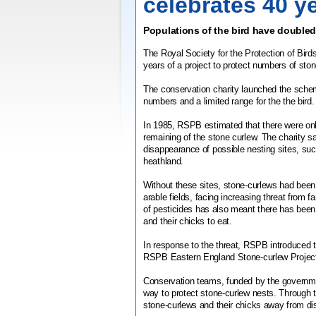
celebrates 40 y
Populations of the bird have doubled
The Royal Society for the Protection of Bir
years of a project to protect numbers of sto
The conservation charity launched the sche
numbers and a limited range for the the bird.
In 1985, RSPB estimated that there were onl
remaining of the stone curlew. The charity sa
disappearance of possible nesting sites, s
heathland.
Without these sites, stone-curlews had been 
arable fields, facing increasing threat from
of pesticides has also meant there has been 
and their chicks to eat.
In response to the threat, RSPB introduced
RSPB Eastern England Stone-curlew Projec
Conservation teams, funded by the governme
way to protect stone-curlew nests. Through t
stone-curlews and their chicks away from di