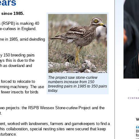
ears
 since 1985.
ds (RSPB) is marking 40
ne-curlews in England.
me in 1985, amid dwindling
y 150 breeding pairs
ys this is due to the
uch as downland and
The project saw stone-curlew
forced to relocate to
numbers increase from 150
breeding pairs in 1985 to 350 pairs
 farming machinery. The use
today.
fewer insects for birds
 two projects: the RSPB Wessex Stone-curlew Project and the
t.
V
nt, worked with landowners, farmers and gamekeepers to find a
his collaboration, special nesting sites were secured that keep
B
sturbance.
f