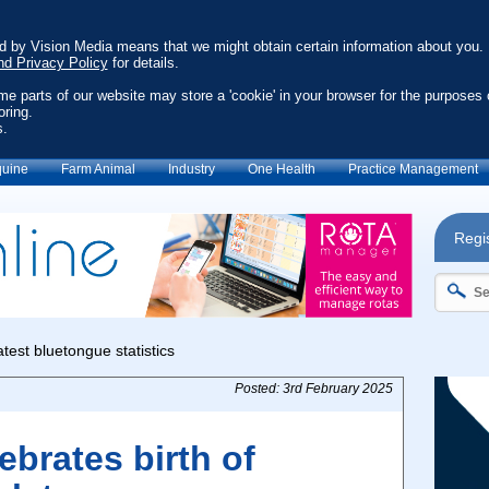
ed by Vision Media means that we might obtain certain information about you.
nd Privacy Policy
for details.
ome parts of our website may store a 'cookie' in your browser for the purposes 
oring.
s.
uine
Farm Animal
Industry
One Health
Practice Management
Regis
Posted: 3rd February 2025
brates birth of