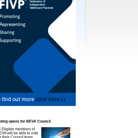
oting opens for BEVA Council
Eligible members of
EVA will be able to vote
or their Council team