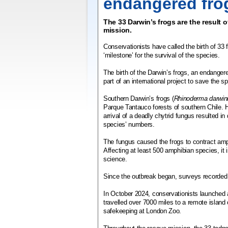
endangered fro
The 33 Darwin’s frogs are the result 
mission.
Conservationists have called the birth of 33 
‘milestone’ for the survival of the species.
The birth of the Darwin’s frogs, an endangere
part of an international project to save the s
Southern Darwin’s frogs (
Rhinoderma darwini
Parque Tantauco forests of southern Chile. 
arrival of a deadly chytrid fungus resulted in
species’ numbers.
The fungus caused the frogs to contract amp
Affecting at least 500 amphibian species, it
science.
Since the outbreak began, surveys recorded a
In October 2024, conservationists launched 
travelled over 7000 miles to a remote island o
safekeeping at London Zoo.