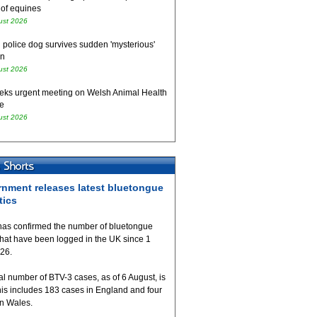
 of equines
ust 2026
 police dog survives sudden 'mysterious'
on
ust 2026
eks urgent meeting on Welsh Animal Health
e
ust 2026
nment releases latest bluetongue
tics
as confirmed the number of bluetongue
that have been logged in the UK since 1
026.
al number of BTV-3 cases, as of 6 August, is
his includes 183 cases in England and four
in Wales.