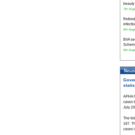
beauty
7th Aug
Retired
infecti
6th Aug
BVA se
Schem
6th Aug
Gover
statis
APHA h
cases 
July 2
The tot
187. T
cases 