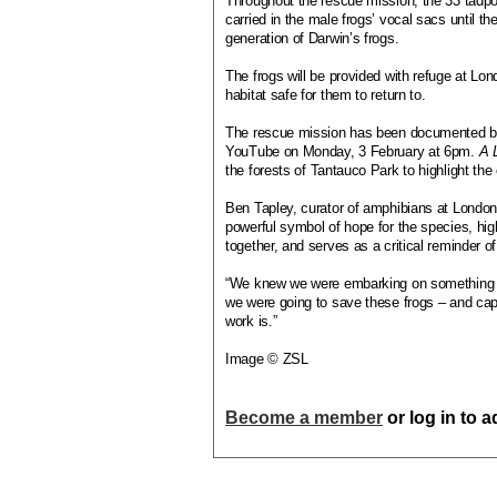
Throughout the rescue mission, the 33 tadpo
carried in the male frogs’ vocal sacs until t
generation of Darwin’s frogs.
The frogs will be provided with refuge at Lo
habitat safe for them to return to.
The rescue mission has been documented by 
YouTube on Monday, 3 February at 6pm.
A 
the forests of Tantauco Park to highlight the
Ben Tapley, curator of amphibians at London 
powerful symbol of hope for the species, hi
together, and serves as a critical reminder of
“We knew we were embarking on something spe
we were going to save these frogs – and capt
work is.”
Image © ZSL
Become a member
or log in to 