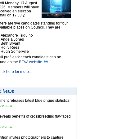
ntil Monday, 17 August
026. Members will have
eceived an election
mail on 17 July.
here are five candidates standing for four
vailable places on Council. They are:
Alexandre Triguino
Angela Jones
Beth Bryant
Holly Rees
Hugh Somerville
ull profiles for each candidate can be
ound on the
BEVA website
.
lick here for more...
ent releases latest bluetongue statistics
ust 2026
eveals benefits of crossbreeding flat-faced
ust 2026
tion invites photographers to capture