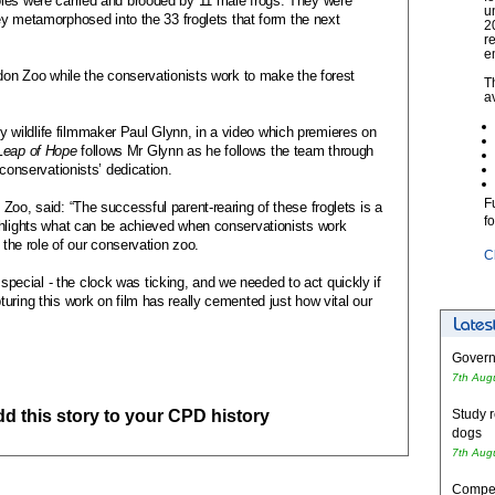
les were carried and brooded by 11 male frogs. They were
u
hey metamorphosed into the 33 froglets that form the next
2
r
e
ndon Zoo while the conservationists work to make the forest
T
a
wildlife filmmaker Paul Glynn, in a video which premieres on
Leap of Hope
follows Mr Glynn as he follows the team through
 conservationists’ dedication.
F
Zoo, said: “The successful parent-rearing of these froglets is a
f
ghlights what can be achieved when conservationists work
 the role of our conservation zoo.
C
cial - the clock was ticking, and we needed to act quickly if
uring this work on film has really cemented just how vital our
Governm
7th Aug
add this story to your CPD history
Study r
dogs
7th Aug
Competi