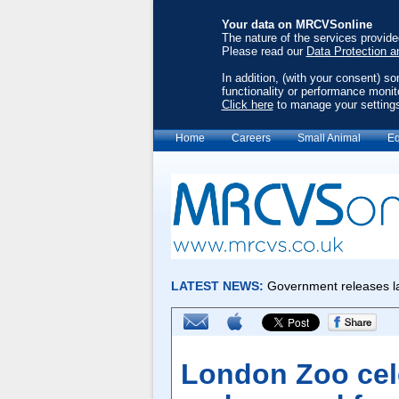
Your data on MRCVSonline
The nature of the services provid
Please read our
Data Protection a
In addition, (with your consent) s
functionality or performance monit
Click here
to manage your setting
Home
Careers
Small Animal
Eq
London Zoo cele