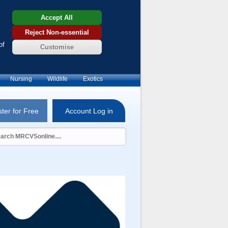
Accept All
Reject Non-essential
of
Customise
Nursing
Wildlife
Exotics
ter for Free
Account Log in