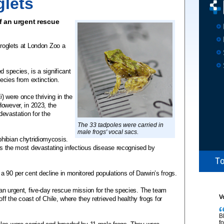
glets
of an urgent rescue
froglets at London Zoo a
d species, is a significant
pecies from extinction.
i
) were once thriving in the
However, in 2023, the
 devastation for the
The 33 tadpoles were carried in
male frogs' vocal sacs.
hibian chytridiomycosis.
 is the most devastating infectious disease recognised by
 90 per cent decline in monitored populations of Darwin’s frogs.
an urgent, five-day rescue mission for the species. The team
V
ff the coast of Chile, where they retrieved healthy frogs for
B
f