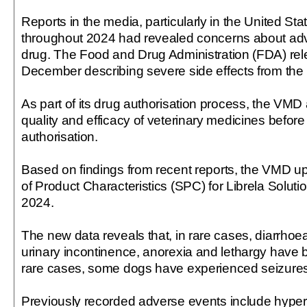
Reports in the media, particularly in the United Sta
throughout 2024 had revealed concerns about adve
drug. The Food and Drug Administration (FDA) rel
December describing severe side effects from the 
As part of its drug authorisation process, the VMD
quality and efficacy of veterinary medicines before
authorisation.
Based on findings from recent reports, the VMD 
of Product Characteristics (SPC) for Librela Solu
2024.
The new data reveals that, in rare cases, diarrhoea
urinary incontinence, anorexia and lethargy have b
rare cases, some dogs have experienced seizures
Previously recorded adverse events include hyperse