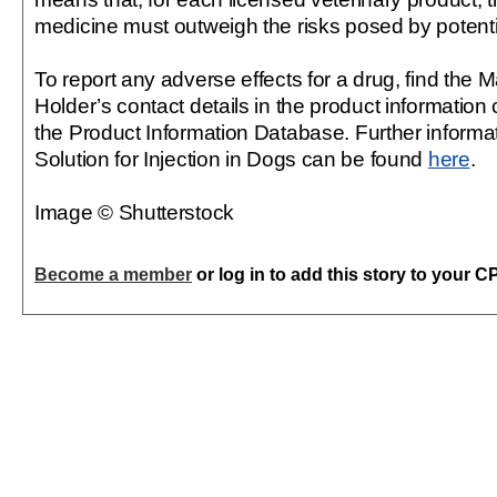
medicine must outweigh the risks posed by potent
To report any adverse effects for a drug, find the 
Holder’s contact details in the product information 
the Product Information Database. Further informat
Solution for Injection in Dogs can be found
here
.
Image © Shutterstock
Become a member
or log in to add this story to your C