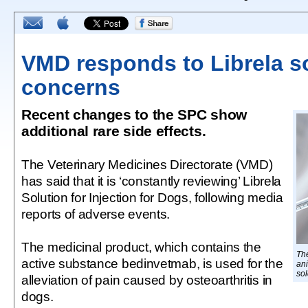
VMD responds to Librela s
concerns
Recent changes to the SPC show
additional rare side effects.
The Veterinary Medicines Directorate (VMD)
has said that it is ‘constantly reviewing’ Librela
Solution for Injection for Dogs, following media
reports of adverse events.
The medicinal product, which contains the
The
active substance bedinvetmab, is used for the
ani
sol
alleviation of pain caused by osteoarthritis in
dogs.