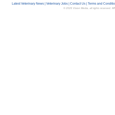
Latest Veterinary News
|
Veterinary Jobs
|
Contact Us
|
Terms and Conditi
© 2026 Vision Media, all rights reserved. M