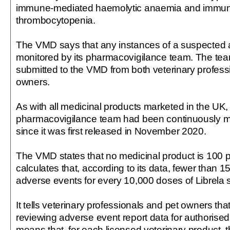
immune-mediated haemolytic anaemia and immu
thrombocytopenia.
The VMD says that any instances of a suspected 
monitored by its pharmacovigilance team. The te
submitted to the VMD from both veterinary profess
owners.
As with all medicinal products marketed in the UK,
pharmacovigilance team had been continuously mo
since it was first released in November 2020.
The VMD states that no medicinal product is 100 per
calculates that, according to its data, fewer than 
adverse events for every 10,000 doses of Librela s
It tells veterinary professionals and pet owners that 
reviewing adverse event report data for authorise
means that, for each licensed veterinary product, t