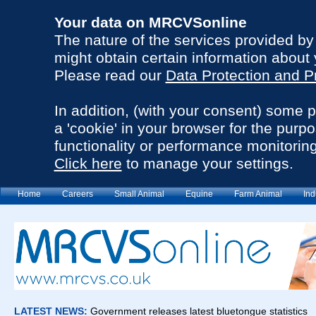
Your data on MRCVSonline
The nature of the services provided b
might obtain certain information about 
Please read our
Data Protection and P
In addition, (with your consent) some 
a 'cookie' in your browser for the purp
functionality or performance monitoring
Click here
to manage your settings.
Home
Careers
Small Animal
Equine
Farm Animal
Ind