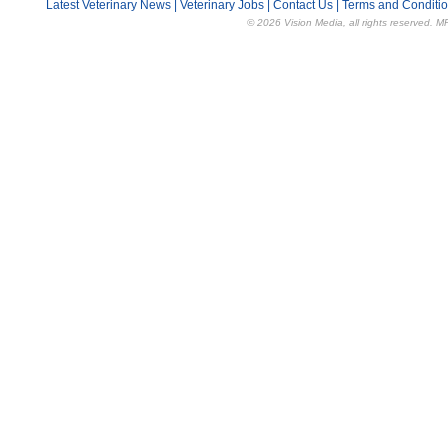
Latest Veterinary News
|
Veterinary Jobs
|
Contact Us
|
Terms and Conditi
© 2026 Vision Media, all rights reserved. M