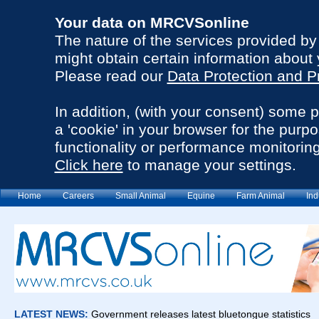
Your data on MRCVSonline
The nature of the services provided b
might obtain certain information about 
Please read our
Data Protection and P
In addition, (with your consent) some 
a 'cookie' in your browser for the purp
functionality or performance monitoring
Click here
to manage your settings.
Home
Careers
Small Animal
Equine
Farm Animal
Ind