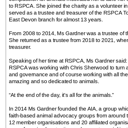
to RSPCA. She joined the charity as a volunteer 
served as a trustee and treasurer of the RSPCA 
East Devon branch for almost 13 years.
From 2008 to 2014, Ms Gardner was a trustee of th
She returned as a trustee from 2018 to 2021, whe
treasurer.
Speaking of her time at RSPCA, Ms Gardner said: “
RSPCA was working with Chris Sherwood to turn a
and governance and of course working with all th
amazing and so dedicated to animals.
“At the end of the day, it's all for the animals.”
In 2014 Ms Gardner founded the AIA, a group whic
faith-based animal advocacy groups from around th
12 member organisations and 20 affiliated organis