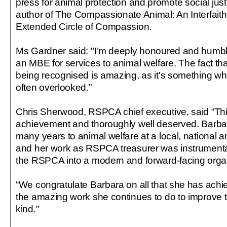
press for animal protection and promote social just
author of The Compassionate Animal: An Interfaith
Extended Circle of Compassion.
Ms Gardner said: "I'm deeply honoured and humbl
an MBE for services to animal welfare. The fact tha
being recognised is amazing, as it's something wh
often overlooked.”
Chris Sherwood, RSPCA chief executive, said “Thi
achievement and thoroughly well deserved. Barba
many years to animal welfare at a local, national an
and her work as RSPCA treasurer was instrumental
the RSPCA into a modern and forward-facing organ
“We congratulate Barbara on all that she has achi
the amazing work she continues to do to improve t
kind.”