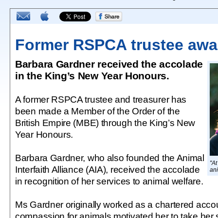
Former RSPCA trustee aw
Barbara Gardner received the accolade
in the King’s New Year Honours.
A former RSPCA trustee and treasurer has
been made a Member of the Order of the
British Empire (MBE) through the King’s New
Year Honours.
Barbara Gardner, who also founded the Animal
"At
Interfaith Alliance (AIA), received the accolade
an
in recognition of her services to animal welfare.
Ms Gardner originally worked as a chartered accou
compassion for animals motivated her to take her 