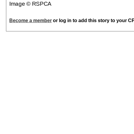
Image © RSPCA
Become a member
or log in to add this story to your C