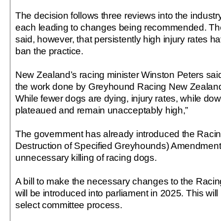
The decision follows three reviews into the industr
each leading to changes being recommended. T
said, however, that persistently high injury rates 
ban the practice.
New Zealand’s racing minister Winston Peters sa
the work done by Greyhound Racing New Zealand 
While fewer dogs are dying, injury rates, while dow
plateaued and remain unacceptably high,”
The government has already introduced the Racing
Destruction of Specified Greyhounds) Amendment B
unnecessary killing of racing dogs.
A bill to make the necessary changes to the Racin
will be introduced into parliament in 2025. This will
select committee process.