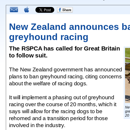
New Zealand announces b
greyhound racing
The RSPCA has called for Great Britain
to follow suit.
The New Zealand government has announced
plans to ban greyhound racing, citing concerns
about the welfare of racing dogs.
It will implement a phasing out of greyhound
racing over the course of 20 months, which it
Ne
says will allow for the racing dogs to be
gre
20
rehomed and a transition period for those
involved in the industry.