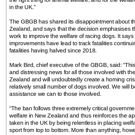
in the UK.”
The GBGB has shared its disappointment about t
Zealand, and says that the decision emphasises th
work to improve the welfare of racing dogs. It says 
improvements have lead to track fatalities continui
fatalities having halved since 2018.
Mark Bird, chief executive of the GBGB, said: “Thi
and distressing news for all those involved with th
Zealand and will undoubtedly create a homing cris
relatively small number of dogs involved. We will b
assistance we can to those involved.
“The ban follows three extremely critical governme
welfare in New Zealand and thus reinforces the 
taken in the UK by being relentless in placing welfa
sport from top to bottom. More than anything, howeve