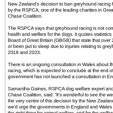
New Zealand’s decision to ban greyhound racin
by the RSPCA, one of the leading charities in Great
Chase Coalition.
The RSPCA says that greyhound racing is not com
health and welfare for the dogs. It quotes statisti
Board of Great Britain (GBGB) that state that over
or been put to sleep due to injuries relating to g
2018 and 2023.
There is an ongoing consultation in Wales about t
racing, which is expected to conclude at the end o
government has not launched a consultation in En
Samantha Gaines, RSPCA dog welfare expert and c
Chase Coalition, said: “It’s wonderful to see the w
the very centre of this decision by the New Zeal
we’d urge the governments in England and Wales t
the right thing for animal welfare, and for the welf