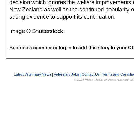
decision which ignores the welfare improvements 
New Zealand as well as the continued popularity of
strong evidence to support its continuation.”
Image © Shutterstock
Become a member
or log in to add this story to your C
Latest Veterinary News
|
Veterinary Jobs
|
Contact Us
|
Terms and Conditi
© 2026 Vision Media, all rights reserved. M