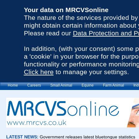
Your data on MRCVSonline
The nature of the services provided b
might obtain certain information about 
Please read our
Data Protection and P
In addition, (with your consent) some 
a 'cookie' in your browser for the purp
functionality or performance monitoring
Click here
to manage your settings.
Home
Careers
Small Animal
Equine
Farm Animal
Ind