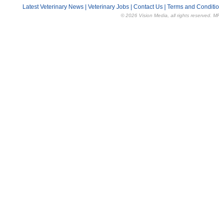
Latest Veterinary News
|
Veterinary Jobs
|
Contact Us
|
Terms and Conditi
© 2026 Vision Media, all rights reserved. M