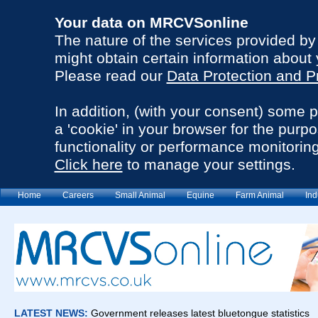
Your data on MRCVSonline
The nature of the services provided b
might obtain certain information about 
Please read our
Data Protection and P
In addition, (with your consent) some 
a 'cookie' in your browser for the purp
functionality or performance monitoring
Click here
to manage your settings.
Home
Careers
Small Animal
Equine
Farm Animal
Ind