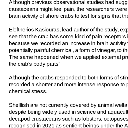
Although previous observational studies had sugg
crustaceans might feel pain, the researchers were t
brain activity of shore crabs to test for signs that t
Eleftherios Kasiouras, lead author of the study, e
see that the crab has some kind of pain receptors in
because we recorded an increase in brain activit
potentially painful chemical, a form of vinegar, to th
The same happened when we applied external pres
the crab's body parts”
Although the crabs responded to both forms of stim
recorded a shorter and more intense response to p
chemical stress.
Shellfish are not currently covered by animal welfar
despite being widely used in science and
aquacul
decapod crustaceans such as lobsters, octopuse
recognised in 2021 as sentient beings under the 