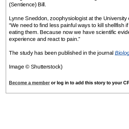
(Sentience) Bill.
Lynne Sneddon, zoophysiologist at the University 
“We need to find less painful ways to kill shellfish i
eating them. Because now we have scientific evid
experience and react to pain.”
The study has been published in the journal
Biolo
Image © Shutterstock)
Become a member
or log in to add this story to your C