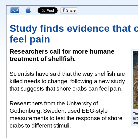
Study finds evidence that 
feel pain
Researchers call for more humane
treatment of shellfish.
Scientists have said that the way shellfish are
killed needs to change, following a new study
that suggests that shore crabs can feel pain.
Researchers from the University of
Gothenburg, Sweden, used EEG-style
Th
measurements to test the response of shore
act
and
crabs to different stimuli.