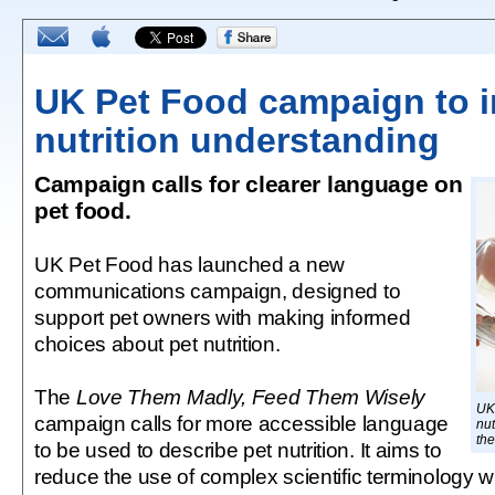
UK Pet Food campaign to 
nutrition understanding
Campaign calls for clearer language on
pet food.
UK Pet Food has launched a new
communications campaign, designed to
support pet owners with making informed
choices about pet nutrition.
The
Love Them Madly, Feed Them Wisely
UK 
campaign calls for more accessible language
nut
the
to be used to describe pet nutrition. It aims to
reduce the use of complex scientific terminology 