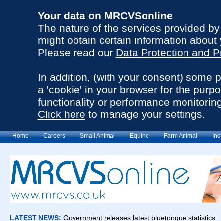
Your data on MRCVSonline
The nature of the services provided b
might obtain certain information about 
Please read our
Data Protection and P
In addition, (with your consent) some 
a 'cookie' in your browser for the purp
functionality or performance monitoring
Click here
to manage your settings.
Home
Careers
Small Animal
Equine
Farm Animal
Ind