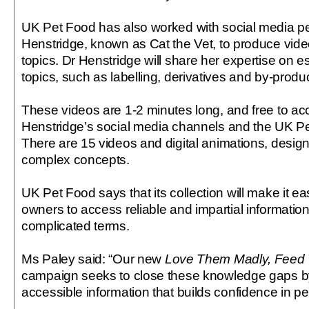
UK Pet Food has also worked with social media pe
Henstridge, known as Cat the Vet, to produce video
topics. Dr Henstridge will share her expertise on es
topics, such as labelling, derivatives and by-produ
These videos are 1-2 minutes long, and free to ac
Henstridge’s social media channels and the UK P
There are 15 videos and digital animations, design
complex concepts.
UK Pet Food says that its collection will make it ea
owners to access reliable and impartial informati
complicated terms.
Ms Paley said: “Our new
Love Them Madly, Feed 
campaign seeks to close these knowledge gaps by 
accessible information that builds confidence in pe