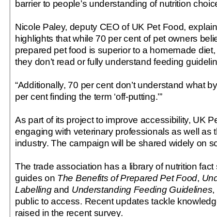
barrier to people’s understanding of nutrition choic
Nicole Paley, deputy CEO of UK Pet Food, explai
highlights that while 70 per cent of pet owners bel
prepared pet food is superior to a homemade diet,
they don’t read or fully understand feeding guideli
“Additionally, 70 per cent don’t understand what by
per cent finding the term ‘off-putting.’”
As part of its project to improve accessibility, UK P
engaging with veterinary professionals as well as t
industry. The campaign will be shared widely on s
The trade association has a library of nutrition fac
guides on
The Benefits of Prepared Pet Food
,
Und
Labelling
and
Understanding Feeding Guidelines
,
public to access. Recent updates tackle knowledg
raised in the recent survey.