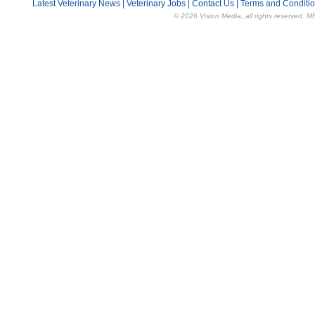
Latest Veterinary News
|
Veterinary Jobs
|
Contact Us
|
Terms and Conditi
© 2026 Vision Media, all rights reserved. M