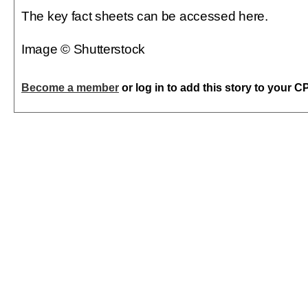
The key fact sheets can be accessed here.
Image © Shutterstock
Become a member
or log in to add this story to your C