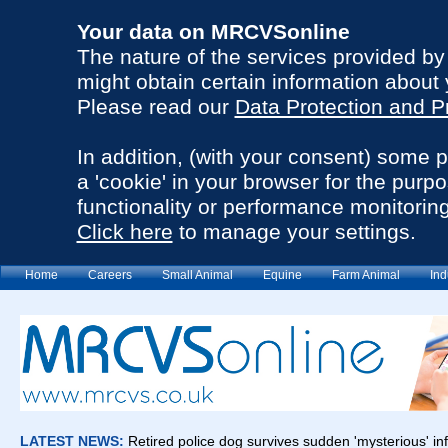
Your data on MRCVSonline
The nature of the services provided b
might obtain certain information about 
Please read our
Data Protection and P
In addition, (with your consent) some 
a 'cookie' in your browser for the purp
functionality or performance monitoring
Click here
to manage your settings.
Home
Careers
Small Animal
Equine
Farm Animal
Ind