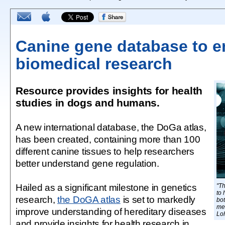
Canine gene database to 
biomedical research
Resource provides insights for health
studies in dogs and humans.
A new international database, the DoGa atlas,
has been created, containing more than 100
different canine tissues to help researchers
better understand gene regulation.
Hailed as a significant milestone in genetics
"T
to 
research,
the DoGA atlas
is set to markedly
bo
me
improve understanding of hereditary diseases
Loh
and provide insights for health research in