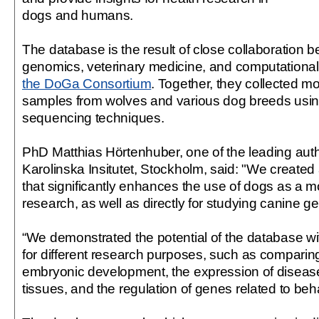
dogs and humans.
The database is the result of close collaboration 
genomics, veterinary medicine, and computational
the DoGa Consortium
. Together, they collected m
samples from wolves and various dog breeds us
sequencing techniques.
PhD Matthias Hörtenhuber, one of the leading autho
Karolinska Insitutet, Stockholm, said: "We created
that significantly enhances the use of dogs as a 
research, as well as directly for studying canine ge
“We demonstrated the potential of the database w
for different research purposes, such as compari
embryonic development, the expression of diseas
tissues, and the regulation of genes related to behav