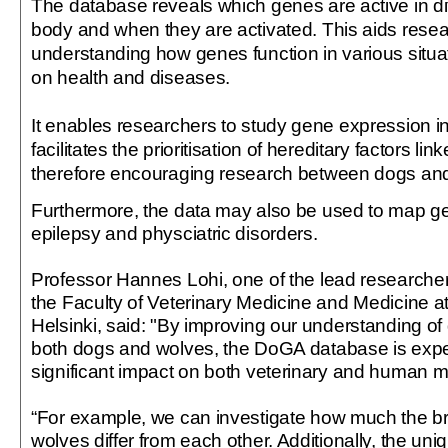
The database reveals which genes are active in dif
body and when they are activated. This aids resea
understanding how genes function in various situa
on health and diseases.
It enables researchers to study gene expression in 
facilitates the prioritisation of hereditary factors li
therefore encouraging research between dogs a
Furthermore, the data may also be used to map ge
epilepsy and physciatric disorders.
Professor Hannes Lohi, one of the lead researcher
the Faculty of Veterinary Medicine and Medicine at 
Helsinki, said: "By improving our understanding of
both dogs and wolves, the DoGA database is expe
significant impact on both veterinary and human m
“For example, we can investigate how much the br
wolves differ from each other. Additionally, the uni