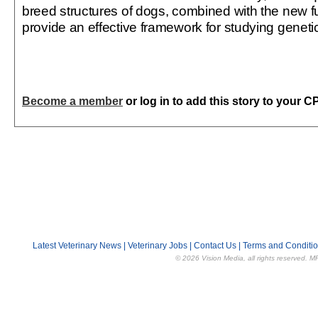
breed structures of dogs, combined with the new 
provide an effective framework for studying geneti
Become a member
or log in to add this story to your C
Latest Veterinary News
|
Veterinary Jobs
|
Contact Us
|
Terms and Conditi
© 2026 Vision Media, all rights reserved. M