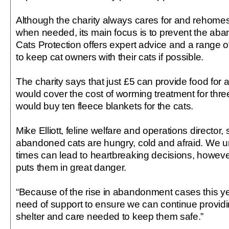
Although the charity always cares for and rehomes
when needed, its main focus is to prevent the aba
Cats Protection offers expert advice and a range o
to keep cat owners with their cats if possible.
The charity says that just £5 can provide food for 
would cover the cost of worming treatment for thre
would buy ten fleece blankets for the cats.
Mike Elliott, feline welfare and operations director, 
abandoned cats are hungry, cold and afraid. We u
times can lead to heartbreaking decisions, howev
puts them in great danger.
“Because of the rise in abandonment cases this yea
need of support to ensure we can continue providin
shelter and care needed to keep them safe.”