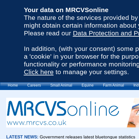
Your data on MRCVSonline
The nature of the services provided b
might obtain certain information about 
Please read our
Data Protection and P
In addition, (with your consent) some 
a 'cookie' in your browser for the purp
functionality or performance monitoring
Click here
to manage your settings.
Home
Careers
Small Animal
Equine
Farm Animal
Ind