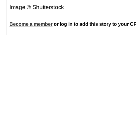
Image © Shutterstock
Become a member
or log in to add this story to your C