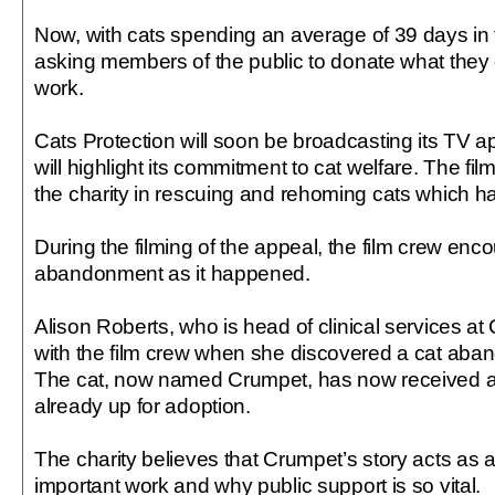
Now, with cats spending an average of 39 days in the
asking members of the public to donate what they c
work.
Cats Protection will soon be broadcasting its TV ap
will highlight its commitment to cat welfare. The fil
the charity in rescuing and rehoming cats which
During the filming of the appeal, the film crew encou
abandonment as it happened.
Alison Roberts, who is head of clinical services at
with the film crew when she discovered a cat aban
The cat, now named Crumpet, has now received at
already up for adoption.
The charity believes that Crumpet’s story acts as a
important work and why public support is so vital.