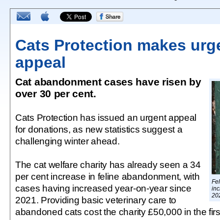
Cats Protection makes urg
appeal
Cat abandonment cases have risen by
over 30 per cent.
Cats Protection has issued an urgent appeal
for donations, as new statistics suggest a
challenging winter ahead.
The cat welfare charity has already seen a 34
per cent increase in feline abandonment, with
Fe
cases having increased year-on-year since
in
20
2021. Providing basic veterinary care to
abandoned cats cost the charity £50,000 in the first