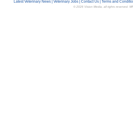
Latest Veterinary News
|
Veterinary Jobs
|
Contact Us
|
Terms and Conditi
© 2026 Vision Media, all rights reserved. M