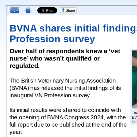
BVNA shares initial finding
Profession survey
Over half of respondents knew a ‘vet
nurse’ who wasn’t qualified or
regulated.
The British Veterinary Nursing Association
(BVNA) has released the initial findings of its
inaugural VN Profession survey.
Its initial results were shared to coincide with
The
the opening of BVNA Congress 2024, with the
BVN
sta
full report due to be published at the end of the
year.