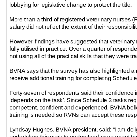
lobbying for legislative change to protect the title.
More than a third of registered veterinary nurses (RV
salary did not reflect the extent of their responsibilit
However, findings have suggested that veterinary 
fully utilised in practice. Over a quarter of responde
not using all of the practical skills that they were tr
BVNA says that the survey has also highlighted a
receive additional training for completing Schedule
Forty-seven of respondents said their confidence in 
‘depends on the task’. Since Schedule 3 tasks re
competent, confident and experienced, BVNA beli
training is needed so RVNs can accept these respon
Lyndsay Hughes, BVNA president, said: “I am del
undertaken this work to understand more about the