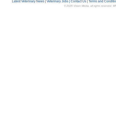
Latest Veterinary News
|
Veterinary Jobs
|
Contact Us
|
Terms and Conditi
© 2026 Vision Media, all rights reserved. M