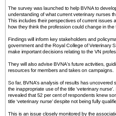
The survey was launched to help BVNA to develop
understanding of what current veterinary nurses thi
This includes their perspectives of current issues 
how they think the profession could change in the 
Findings will inform key stakeholders and policym
government and the Royal College of Veterinary S
make important decisions relating to the VN profes
They will also advise BVNA’s future activities, guidi
resources for members and takes on campaigns.
So far, BVNA’s analysis of results has uncovered si
the inappropriate use of the title ‘veterinary nurse
revealed that 52 per cent of respondents knew 
title ‘veterinary nurse’ despite not being fully qualif
This is an issue closely monitored by the associa