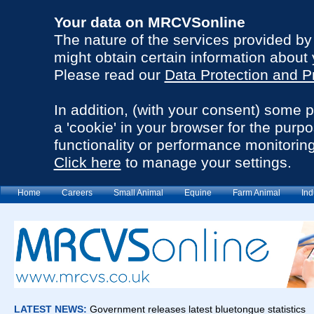
Your data on MRCVSonline
The nature of the services provided b
might obtain certain information about 
Please read our
Data Protection and P
In addition, (with your consent) some 
a 'cookie' in your browser for the purp
functionality or performance monitoring
Click here
to manage your settings.
Home
Careers
Small Animal
Equine
Farm Animal
Ind