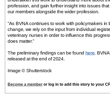
profession, and gain further insight into issues that
our members alongside the wider profession.
“As BVNA continues to work with policymakers in th
change, we rely on the input from individual regis
veterinary nurses in order to influence this progres
does matter.”
The preliminary findings can be found
here
. BVNA’s
released at the end of 2024.
Image © Shutterstock
Become a member
or log in to add this story to your C