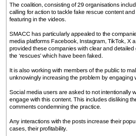
The coalition, consisting of 29 organisations includ
calling for action to tackle fake rescue content and
featuring in the videos.
SMACC has particularly appealed to the companie
media platforms Facebook, Instagram, TikTok, X a
provided these companies with clear and detailed 
the ‘rescues’ which have been faked.
It is also working with members of the public to ma
unknowingly increasing the problem by engaging w
Social media users are asked to not intentionally 
engage with this content. This includes disliking the
comments condemning the practice.
Any interactions with the posts increase their popu
cases, their profitability.