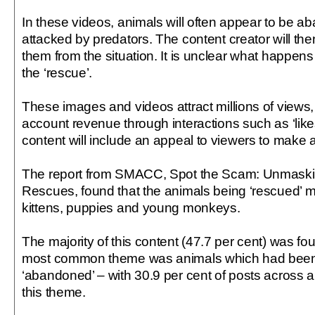
In these videos, animals will often appear to be a
attacked by predators. The content creator will th
them from the situation. It is unclear what happens 
the ‘rescue’.
These images and videos attract millions of views,
account revenue through interactions such as ‘lik
content will include an appeal to viewers to make a
The report from SMACC, Spot the Scam: Unmaski
Rescues, found that the animals being ‘rescued’
kittens, puppies and young monkeys.
The majority of this content (47.7 per cent) was 
most common theme was animals which had bee
‘abandoned’ – with 30.9 per cent of posts across al
this theme.