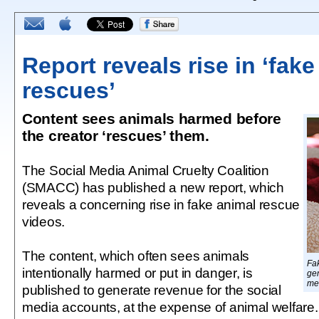
Report reveals rise in ‘fak
rescues’
Content sees animals harmed before
the creator ‘rescues’ them.
The Social Media Animal Cruelty Coalition
(SMACC) has published a new report, which
reveals a concerning rise in fake animal rescue
videos.
The content, which often sees animals
Fa
intentionally harmed or put in danger, is
ge
med
published to generate revenue for the social
media accounts, at the expense of animal welfare.