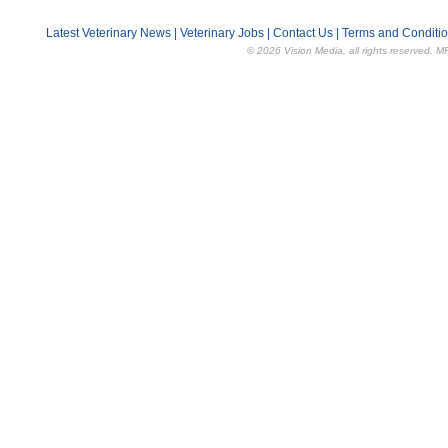
Latest Veterinary News
|
Veterinary Jobs
|
Contact Us
|
Terms and Conditi
© 2026 Vision Media, all rights reserved. M