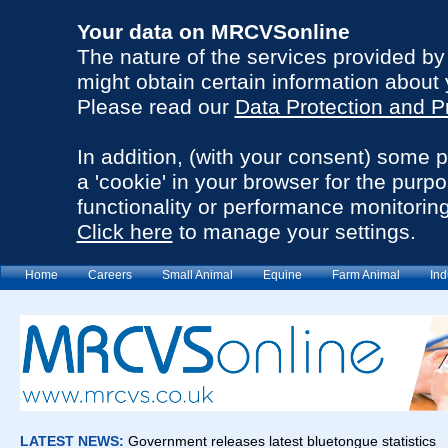
Your data on MRCVSonline
The nature of the services provided b
might obtain certain information about 
Please read our
Data Protection and P
In addition, (with your consent) some 
a 'cookie' in your browser for the purp
functionality or performance monitoring
Click here
to manage your settings.
Home
Careers
Small Animal
Equine
Farm Animal
Ind