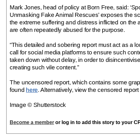
Mark Jones, head of policy at Born Free, said: ‘Sp
Unmasking Fake Animal Rescues’ exposes the scal
the extreme suffering and distress inflicted on the
are often repeatedly abused for the purpose.
“This detailed and sobering report must act as a 
call for social media platforms to ensure such conte
taken down without delay, in order to disincentivis
creating such vile content.”
The uncensored report, which contains some grap
found
here
. Alternatively, view the censored repor
Image © Shutterstock
Become a member
or log in to add this story to your C