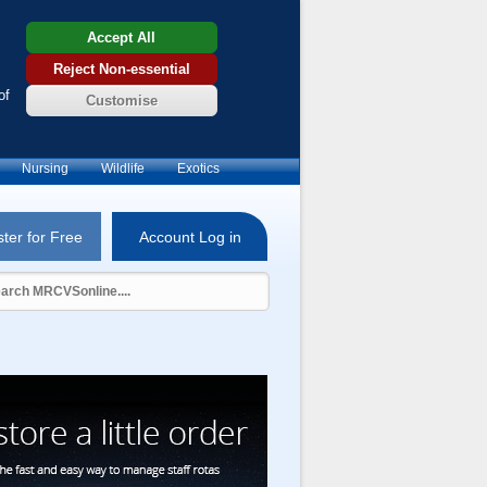
Accept All
Reject Non-essential
of
Customise
Nursing
Wildlife
Exotics
ter for Free
Account Log in