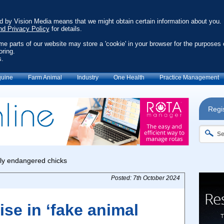
ed by Vision Media means that we might obtain certain information about you.
nd Privacy Policy
for details.
ome parts of our website may store a 'cookie' in your browser for the purposes 
oring.
s.
uine
Farm Animal
Industry
One Health
Practice Management
Regis
Posted: 7th October 2024
ise in ‘fake animal