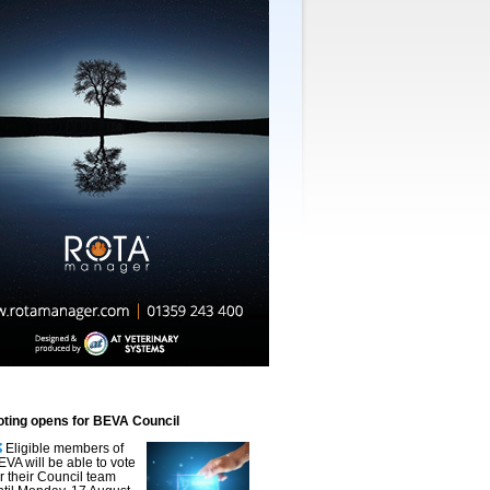
oting opens for BEVA Council
Eligible members of
EVA will be able to vote
or their Council team