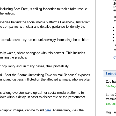
u
2
r
including Born Free, is calling for action to tackle fake rescue
e
the videos.
T
a
panies behind the social media platforms Facebook, Instagram,
e companies with clear and detailed guidance to identify the
c to make sure they are not unknowingly increasing the problem
F
f
nally watch, share or engage with this content. This includes
mning the practice.
C
 popularity and, in many cases, their profitability.
said: ‘Spot the Scam: Unmasking Fake Animal Rescues’ exposes
ring and distress inflicted on the affected animals, who are often
Zoo hai
5th Aug
as a long-overdue wake-up call for social media platforms to
Lords 
own without delay, in order to disincentivise the perpetrators
treatme
5th Aug
e graphic images, can be found
here
. Alternatively, view the
High an