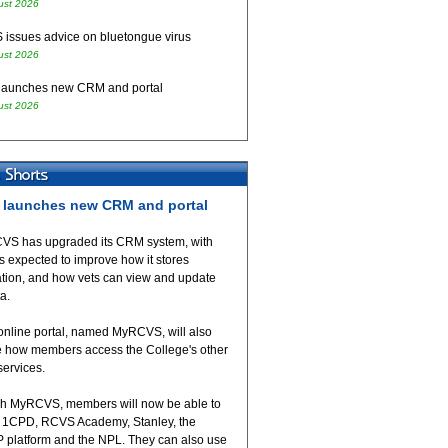
ust 2026
issues advice on bluetongue virus
ust 2026
aunches new CRM and portal
ust 2026
launches new CRM and portal
VS has upgraded its CRM system, with
 expected to improve how it stores
ation, and how vets can view and update
ta.
online portal, named MyRCVS, will also
 how members access the College's other
 services.
h MyRCVS, members will now be able to
 1CPD, RCVS Academy, Stanley, the
 platform and the NPL. They can also use