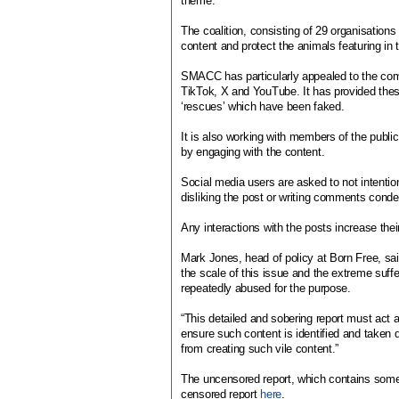
theme.
The coalition, consisting of 29 organisations 
content and protect the animals featuring in 
SMACC has particularly appealed to the com
TikTok, X and YouTube. It has provided thes
‘rescues’ which have been faked.
It is also working with members of the publi
by engaging with the content.
Social media users are asked to not intentio
disliking the post or writing comments conde
Any interactions with the posts increase their
Mark Jones, head of policy at Born Free, 
the scale of this issue and the extreme suffe
repeatedly abused for the purpose.
“This detailed and sobering report must act 
ensure such content is identified and taken d
from creating such vile content.”
The uncensored report, which contains som
censored report
here
.