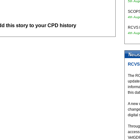
5th Aug
SCOPS 
4th Aug
add this story to your CPD history
RCVS l
4th Aug
RCVS 
The RC
updates
inform
this da
A new 
change
digital
Throug
access
VetGDP