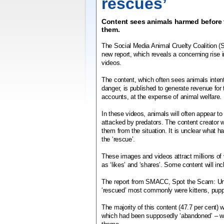
rescues’
Content sees animals harmed before t
them.
The Social Media Animal Cruelty Coalition 
new report, which reveals a concerning rise 
videos.
The content, which often sees animals intent
danger, is published to generate revenue for
accounts, at the expense of animal welfare.
In these videos, animals will often appear t
attacked by predators. The content creator w
them from the situation. It is unclear what h
the ‘rescue’.
These images and videos attract millions of
as ‘likes’ and ‘shares’. Some content will in
The report from SMACC, Spot the Scam: Un
‘rescued’ most commonly were kittens, pup
The majority of this content (47.7 per ce
which had been supposedly ‘abandoned’ – with