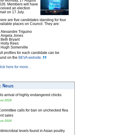
ntil Monday, 17 August
026. Members will have
eceived an election
mail on 17 July.
here are five candidates standing for four
vailable places on Council. They are:
Alexandre Triguino
Angela Jones
Beth Bryant
Holly Rees
Hugh Somerville
ull profiles for each candidate can be
ound on the
BEVA website
.
lick here for more...
ls arrival of highly endangered chicks
ust 2026
Committee calls for ban on unchecked flea
nt sales
ust 2026
timicrobial levels found in Asian poultry