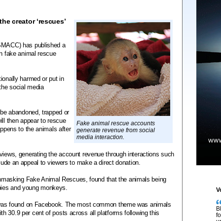
he creator ‘rescues’
(SMACC) has published a
in fake animal rescue
ionally harmed or put in
 the social media
o be abandoned, trapped or
ill then appear to rescue
Fake animal rescue accounts
appens to the animals after
generate revenue from social
media interaction.
 views, generating the account revenue through interactions such
clude an appeal to viewers to make a direct donation.
masking Fake Animal Rescues, found that the animals being
pies and young monkeys.
V
nt) was found on Facebook. The most common theme was animals
B
 30.9 per cent of posts across all platforms following this
f