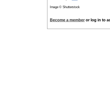
Image © Shutterstock
Become a member
or log in to 