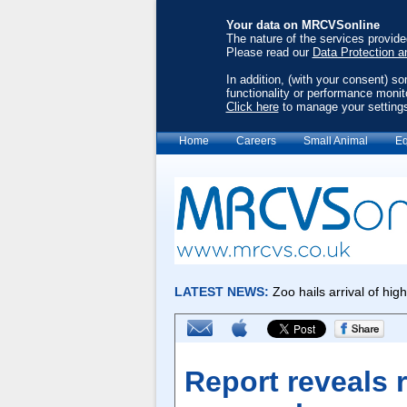
Your data on MRCVSonline
The nature of the services provid
Please read our
Data Protection a
In addition, (with your consent) s
functionality or performance monit
Click here
to manage your setting
Home
Careers
Small Animal
Eq
Report reveals r