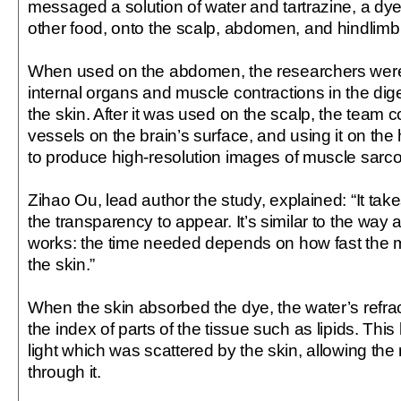
messaged a solution of water and tartrazine, a dy
other food, onto the scalp, abdomen, and hindlim
When used on the abdomen, the researchers were
internal organs and muscle contractions in the di
the skin. After it was used on the scalp, the team 
vessels on the brain’s surface, and using it on th
to produce high-resolution images of muscle sarc
Zihao Ou, lead author the study, explained: “It tak
the transparency to appear. It’s similar to the way
works: the time needed depends on how fast the m
the skin.”
When the skin absorbed the dye, the water’s refra
the index of parts of the tissue such as lipids. Thi
light which was scattered by the skin, allowing the
through it.