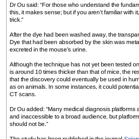
Dr Ou said: “For those who understand the funda
this, it makes sense; but if you aren’t familiar with it
trick.”
After the dye had been washed away, the transpar
Dye that had been absorbed by the skin was meta
excreted in the mouse’s urine.
Although the technique has not yet been tested 
is around 10 times thicker than that of mice, the r
that the discovery could eventually be used in hu
as on animals. In some instances, it could potentia
CT scans.
Dr Ou added: “Many medical diagnosis platforms 
and inaccessible to a broad audience, but platfor
should not be.”
The study has been published in the journal
Scien