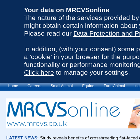
Your data on MRCVSonline
The nature of the services provided b
might obtain certain information about 
Please read our
Data Protection and P
In addition, (with your consent) some 
a 'cookie' in your browser for the purp
functionality or performance monitoring
Click here
to manage your settings.
Home
Careers
Small Animal
Equine
Farm Animal
Ind