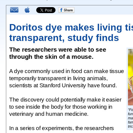
Doritos dye makes living t
transparent, study finds
The researchers were able to see
through the skin of a mouse.
A dye commonly used in food can make tissue
temporarily transparent in living animals,
scientists at Stanford University have found.
The discovery could potentially make it easier
to see inside the body for those working in
“F
veterinary and human medicine.
fun
mak
fam
tri
In a series of experiments, the researchers