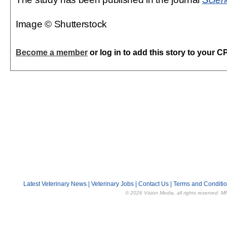
Image © Shutterstock
Become a member
or log in to add this story to your C
Latest Veterinary News
|
Veterinary Jobs
|
Contact Us
|
Terms and Conditi
© 2026 Vision Media, all rights reserved. M