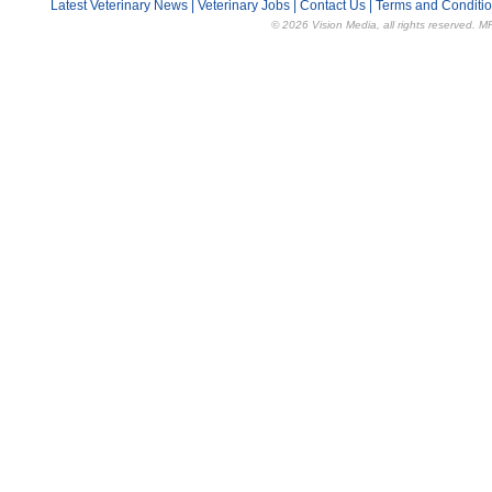
Latest Veterinary News
|
Veterinary Jobs
|
Contact Us
|
Terms and Conditi
© 2026 Vision Media, all rights reserved. M