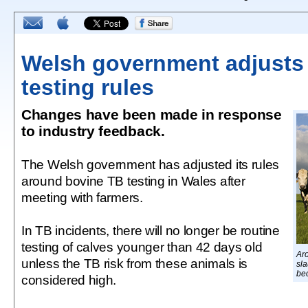
Welsh government adjusts
testing rules
Changes have been made in response
to industry feedback.
The Welsh government has adjusted its rules
around bovine TB testing in Wales after
meeting with farmers.
In TB incidents, there will no longer be routine
testing of calves younger than 42 days old
Aro
unless the TB risk from these animals is
sl
be
considered high.