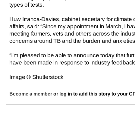
types of tests.
Huw Irranca-Davies, cabinet secretary for climate
affairs, said: “Since my appointment in March, I h
meeting farmers, vets and others across the industry
concerns around TB and the burden and anxieties
“I’m pleased to be able to announce today that fur
have been made in response to industry feedback -
Image © Shutterstock
Become a member
or log in to add this story to your C