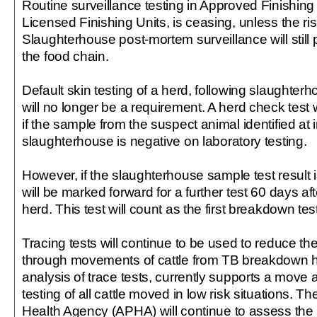
Routine surveillance testing in Approved Finishing
Licensed Finishing Units, is ceasing, unless the ri
Slaughterhouse post-mortem surveillance will still 
the food chain.
Default skin testing of a herd, following slaughter
will no longer be a requirement. A herd check test 
if the sample from the suspect animal identified at 
slaughterhouse is negative on laboratory testing.
However, if the slaughterhouse sample test result i
will be marked forward for a further test 60 days aft
herd. This test will count as the first breakdown test
Tracing tests will continue to be used to reduce th
through movements of cattle from TB breakdown 
analysis of trace tests, currently supports a move
testing of all cattle moved in low risk situations. T
Health Agency (APHA) will continue to assess the 