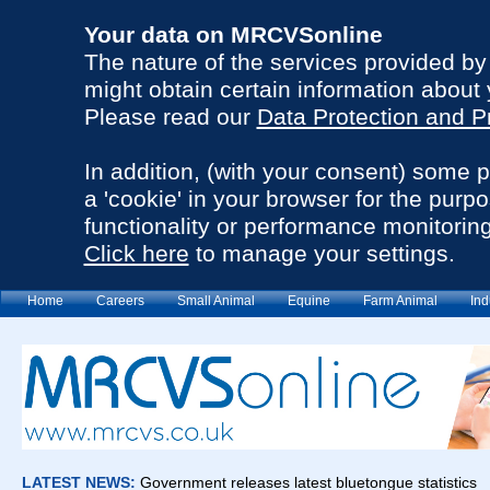
Your data on MRCVSonline
The nature of the services provided b
might obtain certain information about 
Please read our
Data Protection and P
In addition, (with your consent) some 
a 'cookie' in your browser for the purp
functionality or performance monitoring
Click here
to manage your settings.
Home
Careers
Small Animal
Equine
Farm Animal
Ind