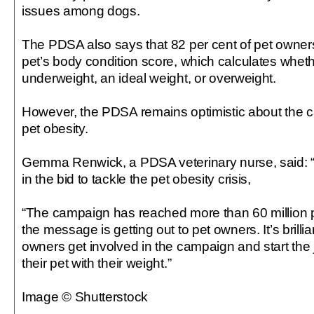
issues among dogs.
The PDSA also says that 82 per cent of pet owners
pet’s body condition score, which calculates wheth
underweight, an ideal weight, or overweight.
However, the PDSA remains optimistic about the c
pet obesity.
Gemma Renwick, a PDSA veterinary nurse, said: “T
in the bid to tackle the pet obesity crisis,
“The campaign has reached more than 60 million
the message is getting out to pet owners. It’s brill
owners get involved in the campaign and start the 
their pet with their weight.”
Image © Shutterstock