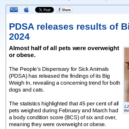
PDSA releases results of B
2024
Almost half of all pets were overweight
or obese.
The People’s Dispensary for Sick Animals
(PDSA) has released the findings of its Big
Weigh In, revealing a concerning trend for both
dogs and cats.
The statistics highlighted that 45 per cent of all
1,2
pets weighed during February and March had
th
a body condition score (BCS) of six and over,
meaning they were overweight or obese.