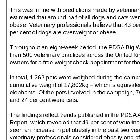
This was in line with predictions made by veterina
estimated that around half of all dogs and cats we
obese. Veterinary professionals believe that 43 pe
per cent of dogs are overweight or obese.
Throughout an eight-week period, the PDSA Big 
than 500 veterinary practices across the United Ki
owners for a free weight check appointment for thei
In total, 1,262 pets were weighed during the camp
cumulative weight of 17,802kg – which is equivalen
elephants. Of the pets involved in the campaign, 
and 24 per cent were cats.
The findings reflect trends published in the PDSA
Report, which revealed that 49 per cent of veterin
seen an increase in pet obesity in the past two yea
veterinary professionals considered obesity one of 