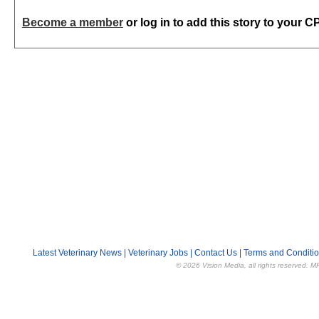
Become a member
or log in to add this story to your C
Latest Veterinary News
|
Veterinary Jobs
|
Contact Us
|
Terms and Conditi
© 2026 Vision Media, all rights reserved. M