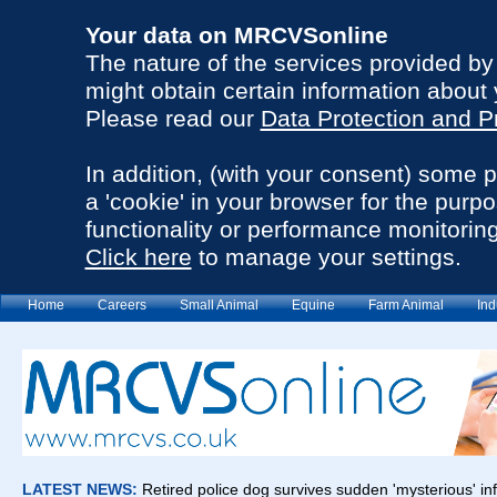
Your data on MRCVSonline
The nature of the services provided b
might obtain certain information about 
Please read our
Data Protection and P
In addition, (with your consent) some 
a 'cookie' in your browser for the purp
functionality or performance monitoring
Click here
to manage your settings.
Home
Careers
Small Animal
Equine
Farm Animal
Ind