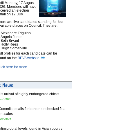
ntil Monday, 17 August
026. Members will have
eceived an election
mail on 17 July.
here are five candidates standing for four
vailable places on Council. They are:
Alexandre Triguino
Angela Jones
Beth Bryant
Holly Rees
Hugh Somerville
ull profiles for each candidate can be
ound on the
BEVA website
.
lick here for more...
ls arrival of highly endangered chicks
ust 2026
Committee calls for ban on unchecked flea
nt sales
ust 2026
timicrobial levels found in Asian poultry