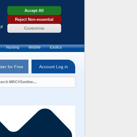
Accept All
Reject Non-essential
of
Customise
Nursing
Wildlife
Exotics
ter for Free
Account Log in