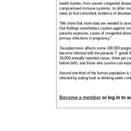
health burden, from severe congenital diseas
compromised immune systems, to other more 
news to find consistent evidence of decreas
“We show that more data are needed to asses
Our findings nonetheless caution against co
parasite exposure, cases of congenital dise
primary infections in pregnancy.”
Toxoplasmosis affects some 190,000 pregna
become infected with the parasite T. gondii fo
19,000 annually reported cases, three per ce
before birth, and those who survive can expe
Around one-third of the human population is
infected by eating food or drinking water co
Become a member
or log in to 