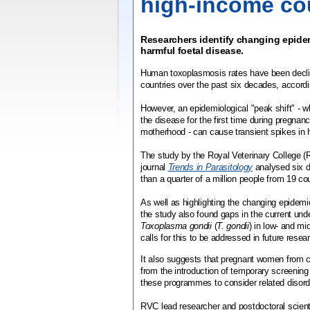
high-income co
Researchers identify changing epidem
harmful foetal disease.
Human toxoplasmosis rates have been decli
countries over the past six decades, accord
However, an epidemiological "peak shift" -
the disease for the first time during pregnan
motherhood - can cause transient spikes in 
The study by the Royal Veterinary College (
journal
Trends in Parasitology
analysed six 
than a quarter of a million people from 19 co
As well as highlighting the changing epidem
the study also found gaps in the current unde
Toxoplasma gondii
(
T. gondii
) in low- and mi
calls for this to be addressed in future resea
It also suggests that pregnant women from c
from the introduction of temporary screenin
these programmes to consider related disord
RVC lead researcher and postdoctoral scient