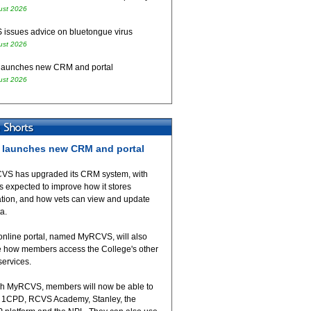
ust 2026
issues advice on bluetongue virus
ust 2026
aunches new CRM and portal
ust 2026
launches new CRM and portal
VS has upgraded its CRM system, with
 expected to improve how it stores
ation, and how vets can view and update
ta.
online portal, named MyRCVS, will also
 how members access the College's other
 services.
h MyRCVS, members will now be able to
 1CPD, RCVS Academy, Stanley, the