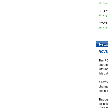
5th Aug
SCOPS 
4th Aug
RCVS l
4th Aug
RCVS 
The RC
updates
inform
this da
A new 
change
digital
Throug
access