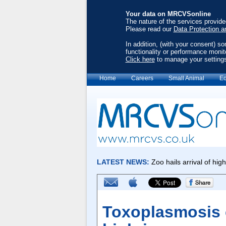
Your data on MRCVSonline
The nature of the services provid
Please read our
Data Protection a
In addition, (with your consent) s
functionality or performance monit
Click here
to manage your setting
Home
Careers
Small Animal
Eq
Toxoplasmosis 