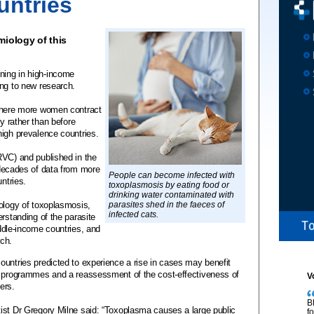
untries
iology of this
ning in high-income
ing to new research.
 where more women contract
cy rather than before
high prevalence countries.
RVC) and published in the
decades of data from more
People can become infected with
untries.
toxoplasmosis by eating food or
drinking water contaminated with
iology of toxoplasmosis,
parasites shed in the faeces of
infected cats.
rstanding of the parasite
ddle-income countries, and
rch.
ountries predicted to experience a rise in cases may benefit
g programmes and a reassessment of the cost-effectiveness of
V
ers.
B
ist Dr Gregory Milne said: “Toxoplasma causes a large public
f