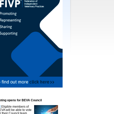
oting opens for BEVA Council
Eligible members of
EVA will be able to vote
or their Council team