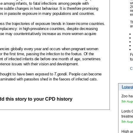
u
e among infants, to fatal infections among people with
2
subtle changes in host behaviour. It is therefore promising
r
es in parasite exposure in many populations and countries.
e
T
s the trajectories of exposure trends in lower-income countries.
a
mplacency: in high-prevalence countries, despite decreasing
ase may counterintuitively increase as more women acquire
ncies globally every year and occurs when pregnant women
r the first time, passing the infection to the foetus. Of the
F
nt of infected infants die before one month of age, sometimes
f
rience issues with their vision and development.
C
 thought to have been exposed to
T.gondii
. People can become
ntaminated
with parasites shed in the faeces of infected cats.
Zoo hai
add this story to your CPD history
5th Aug
Lords 
treatme
5th Aug
High an