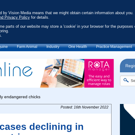
ed by Vision Media means that we might obtain certain information about you.
nd Privacy Policy
for details.
ome parts of our website may store a 'cookie' in your browser for the purposes 
oring.
s.
uine
Farm Animal
Industry
One Health
Practice Management
Regis
Posted: 16th November 2022
cases declining in