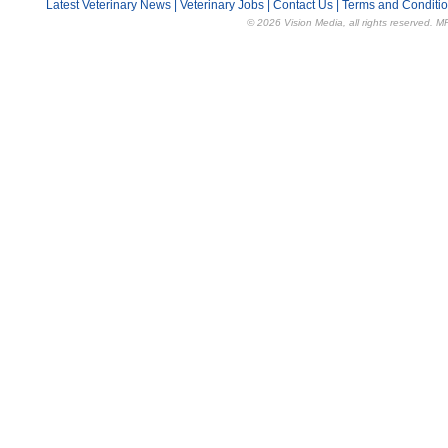
Latest Veterinary News
|
Veterinary Jobs
|
Contact Us
|
Terms and Conditi
© 2026 Vision Media, all rights reserved. M