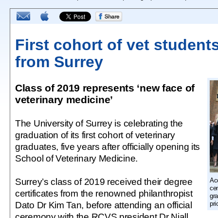
First cohort of vet student
from Surrey
Class of 2019 represents ‘new face of
veterinary medicine’
The University of Surrey is celebrating the
graduation of its first cohort of veterinary
graduates, five years after officially opening its
School of Veterinary Medicine.
Surrey’s class of 2019 received their degree
Acc
cen
certificates from the renowned philanthropist
gr
Dato Dr Kim Tan, before attending an official
pri
ceremony with the RCVS president Dr Niall