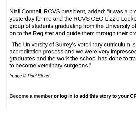
Niall Connell, RCVS president, added: “It was a 
yesterday for me and the RCVS CEO Lizzie Lockett
group of students graduating from the University o
on to the Register and guide them through their pr
"The University of Surrey’s veterinary curriculum i
accreditation process and we were very impressed 
graduates and the work the school has done to tr
to become veterinary surgeons.”
Image © Paul Stead
Become a member
or log in to add this story to your C