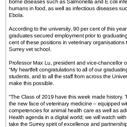
borne diseases such as Salmonella and E coli infec
humans in food, as well as infectious diseases su
Ebola.
According to the university, 90 per cent of this year
graduates secured employment prior to graduating,
cent of these positions in veterinary organisations 
Surrey vet school.
Professor Max Lu, president and vice-chancellor of 
“My heartfelt congratulations to all of our graduati
students, and to all the staff from across the Univ
make this possible.
“The Class of 2019 have this week made history. 
the new face of veterinary medicine – equipped wit
competencies for animal health care as well as a
Health agenda in a digital world; we will watch with
take the Surrey spirit of excellence and partnership 