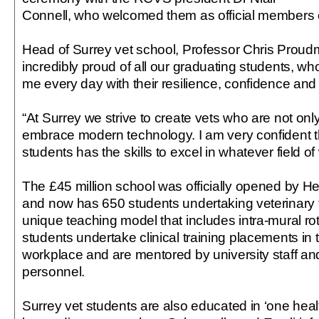
Connell, who welcomed them as official members o
Head of Surrey vet school, Professor Chris Proudm
incredibly proud of all our graduating students, wh
me every day with their resilience, confidence and 
“At Surrey we strive to create vets who are not only
embrace modern technology. I am very confident t
students has the skills to excel in whatever field 
The £45 million school was officially opened by H
and now has 650 students undertaking veterinary tra
unique teaching model that includes intra-mural rot
students undertake clinical training placements in 
workplace and are mentored by university staff and
personnel.
Surrey vet students are also educated in ‘one healt