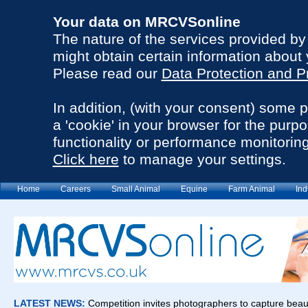
Your data on MRCVSonline
The nature of the services provided b
might obtain certain information about 
Please read our
Data Protection and P
In addition, (with your consent) some 
a 'cookie' in your browser for the purp
functionality or performance monitoring
Click here
to manage your settings.
Home
Careers
Small Animal
Equine
Farm Animal
Ind