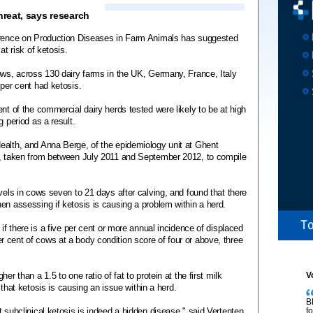
hreat, says research
ference on Production Diseases in Farm Animals has suggested
at risk of ketosis.
ows, across 130 dairy farms in the UK, Germany, France, Italy
 per cent had ketosis.
nt of the commercial dairy herds tested were likely to be at high
g period as a result.
ealth, and Anna Berge, of the epidemiology unit at Ghent
a, taken from between July 2011 and September 2012, to compile
vels in cows seven to 21 days after calving, and found that there
en assessing if ketosis is causing a problem within a herd.
 if there is a five per cent or more annual incidence of displaced
 cent of cows at a body condition score of four or above, three
r than a 1.5 to one ratio of fat to protein at the first milk
V
r that ketosis is causing an issue within a herd.
B
 subclinical ketosis is indeed a hidden disease," said Vertenten.
f