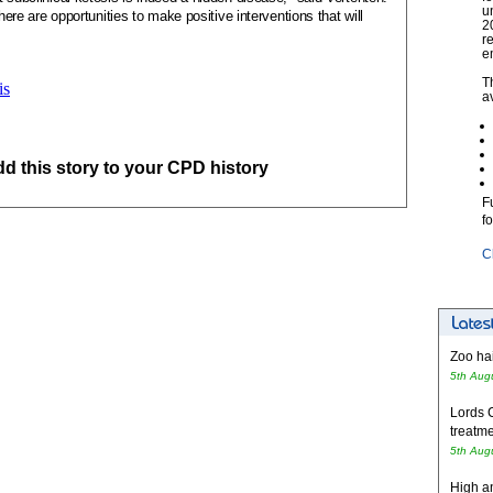
u
there are opportunities to make positive interventions that will
2
r
e
T
is
a
add this story to your CPD history
F
f
C
Zoo hai
5th Aug
Lords 
treatme
5th Aug
High an