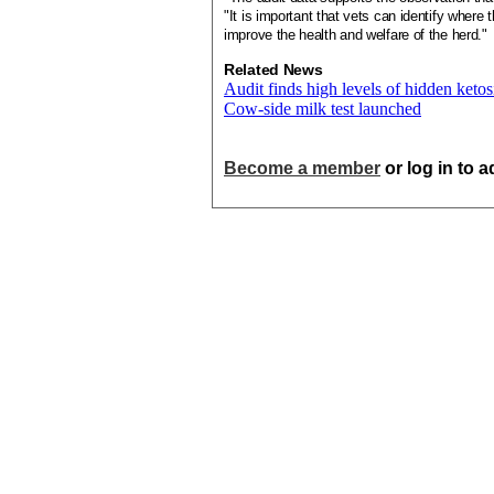
"It is important that vets can identify where 
improve the health and welfare of the herd."
Related News
Audit finds high levels of hidden ketos
Cow-side milk test launched
Become a member
or log in to 