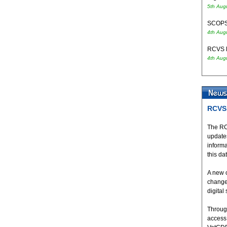
5th Aug
SCOPS 
4th Aug
RCVS l
4th Aug
RCVS 
The RC
updates
inform
this da
A new 
change
digital
Throug
access