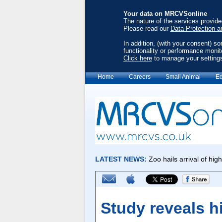
Your data on MRCVSonline
The nature of the services provid
Please read our
Data Protection a
In addition, (with your consent) s
functionality or performance monit
Click here
to manage your setting
Home
Careers
Small Animal
Eq
Study reveals h