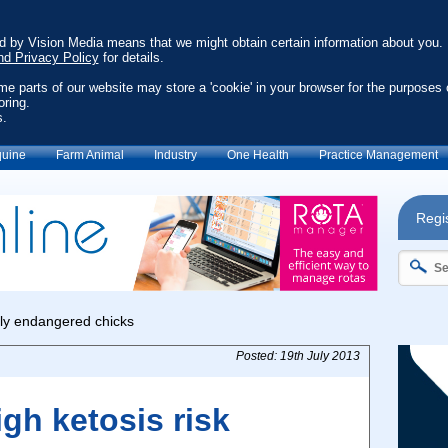
ed by Vision Media means that we might obtain certain information about you.
nd Privacy Policy
for details.
ome parts of our website may store a 'cookie' in your browser for the purposes 
oring.
s.
uine
Farm Animal
Industry
One Health
Practice Management
Regis
Posted: 19th July 2013
igh ketosis risk