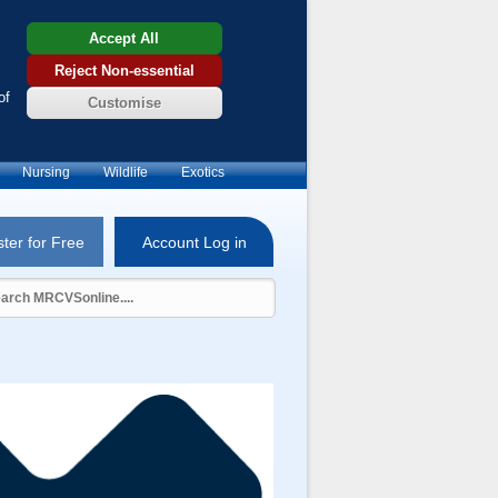
Accept All
Reject Non-essential
of
Customise
Nursing
Wildlife
Exotics
ter for Free
Account Log in