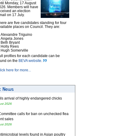
ntil Monday, 17 August
026. Members will have
eceived an election
mail on 17 July.
here are five candidates standing for four
vailable places on Council. They are:
Alexandre Triguino
Angela Jones
Beth Bryant
Holly Rees
Hugh Somerville
ull profiles for each candidate can be
ound on the
BEVA website
.
lick here for more...
ls arrival of highly endangered chicks
ust 2026
Committee calls for ban on unchecked flea
nt sales
ust 2026
timicrobial levels found in Asian poultry