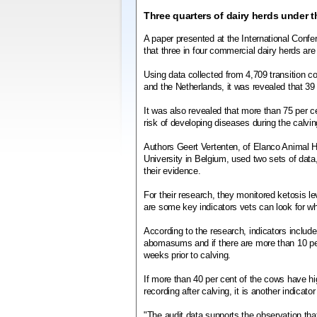
Three quarters of dairy herds under t
A paper presented at the International Con
that three in four commercial dairy herds are 
Using data collected from 4,709 transition c
and the Netherlands, it was revealed that 39
It was also revealed that more than 75 per ce
risk of developing diseases during the calvin
Authors Geert Vertenten, of Elanco Animal H
University in Belgium, used two sets of dat
their evidence.
For their research, they monitored ketosis le
are some key indicators vets can look for wh
According to the research, indicators include
abomasums and if there are more than 10 per
weeks prior to calving.
If more than 40 per cent of the cows have highe
recording after calving, it is another indicato
"The audit data supports the observation that