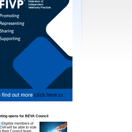
oting opens for BEVA Council
Eligible members of
EVA will be able to vote
or their Council team