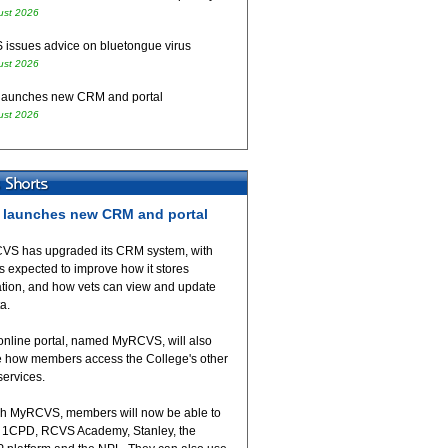
ust 2026
issues advice on bluetongue virus
ust 2026
aunches new CRM and portal
ust 2026
launches new CRM and portal
VS has upgraded its CRM system, with
 expected to improve how it stores
ation, and how vets can view and update
ta.
online portal, named MyRCVS, will also
 how members access the College's other
 services.
h MyRCVS, members will now be able to
 1CPD, RCVS Academy, Stanley, the