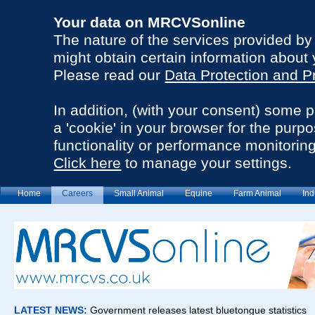
Your data on MRCVSonline
The nature of the services provided b
might obtain certain information about 
Please read our
Data Protection and P
In addition, (with your consent) some 
a 'cookie' in your browser for the purp
functionality or performance monitoring
Click here
to manage your settings.
Home
Careers
Small Animal
Equine
Farm Animal
Ind