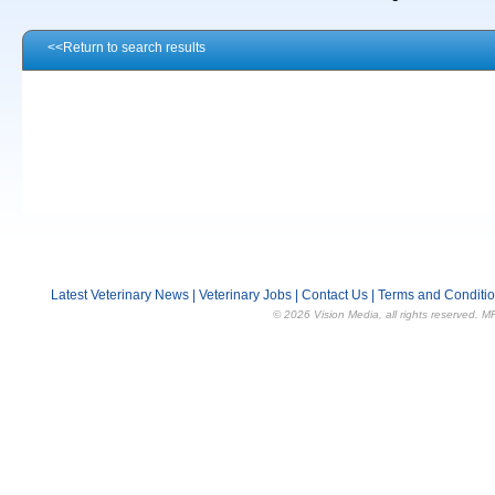
<<Return to search results
Latest Veterinary News
|
Veterinary Jobs
|
Contact Us
|
Terms and Conditi
© 2026 Vision Media, all rights reserved. M