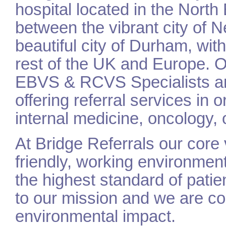
hospital located in the North
between the vibrant city of
beautiful city of Durham, with 
rest of the UK and Europe. 
EBVS & RCVS Specialists a
offering referral services in 
internal medicine, oncology, 
At Bridge Referrals our core
friendly, working environmen
the highest standard of patien
to our mission and we are co
environmental impact.