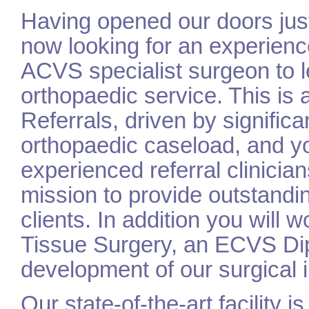
Having opened our doors just
now looking for an experienc
ACVS specialist surgeon to l
orthopaedic service. This is 
Referrals, driven by signific
orthopaedic caseload, and you
experienced referral clinicia
mission to provide outstanding
clients. In addition you will 
Tissue Surgery, an ECVS Dip
development of our surgical i
Our state-of-the-art facility