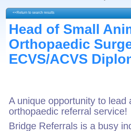
<<Return to search results
Head of Small Ani
Orthopaedic Surge
ECVS/ACVS Diplom
A unique opportunity to lead
orthopaedic referral service!
Bridge Referrals is a busy in