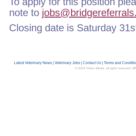
To apply for this position pl
note to
jobs@bridgereferrals
Closing date is Saturday 31s
Latest Veterinary News
|
Veterinary Jobs
|
Contact Us
|
Terms and Conditi
© 2026 Vision Media, all rights reserved. M