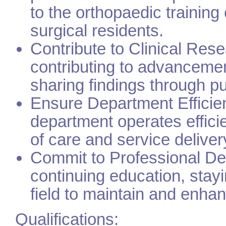
to the orthopaedic training
surgical residents.
Contribute to Clinical Rese
contributing to advancemen
sharing findings through pu
Ensure Department Efficie
department operates effici
of care and service deliver
Commit to Professional Dev
continuing education, stayi
field to maintain and enha
Qualifications: