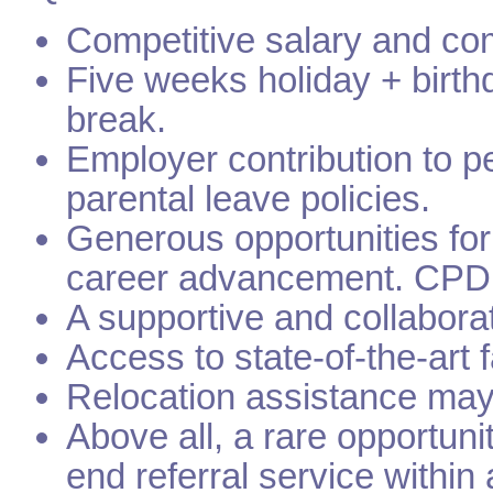
Competitive salary and co
Five weeks holiday + birth
break.
Employer contribution to 
parental leave policies.
Generous opportunities fo
career advancement. CPD 
A supportive and collabora
Access to state-of-the-art 
Relocation assistance may b
Above all, a rare opportuni
end referral service within