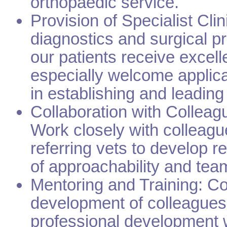
orthopaedic service.
Provision of Specialist Cli
diagnostics and surgical pr
our patients receive excell
especially welcome applica
in establishing and leading
Collaboration with Colleag
Work closely with colleagu
referring vets to develop r
of approachability and te
Mentoring and Training: Con
development of colleagues
professional development w