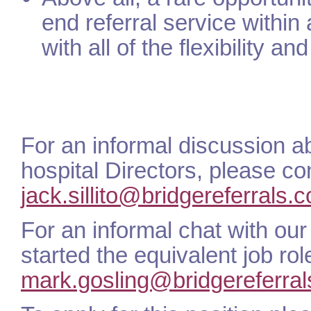
end referral service within
with all of the flexibility an
For an informal discussion ab
hospital Directors, please co
jack.sillito@bridgereferrals.c
For an informal chat with ou
started the equivalent job r
mark.gosling@bridgereferral