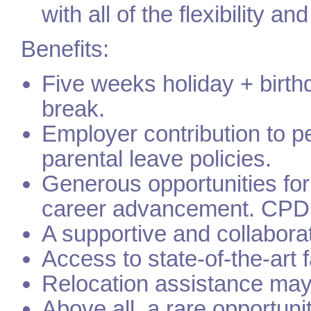
with all of the flexibility an
Benefits:
Five weeks holiday + birth
break.
Employer contribution to 
parental leave policies.
Generous opportunities fo
career advancement. CPD 
A supportive and collabora
Access to state-of-the-art 
Relocation assistance may b
Above all, a rare opportuni