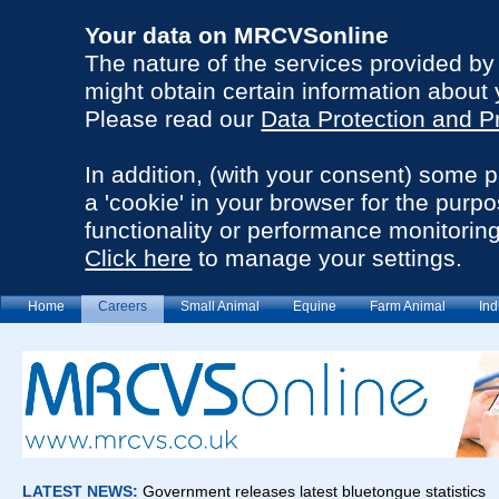
Your data on MRCVSonline
The nature of the services provided b
might obtain certain information about 
Please read our
Data Protection and P
In addition, (with your consent) some 
a 'cookie' in your browser for the purp
functionality or performance monitoring
Click here
to manage your settings.
Home
Careers
Small Animal
Equine
Farm Animal
Ind