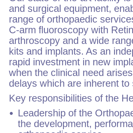
and surgical equipment, enab
range of orthopaedic services
C-arm fluoroscopy with Reti
arthroscopy and a wide rang
kits and implants. As an ind
rapid investment in new imp
when the clinical need arises
delays which are inherent to
Key responsibilities of the H
Leadership of the Orthopaed
the development, performa