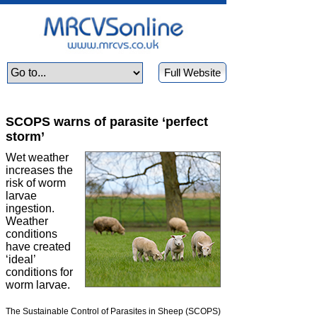
Full Website
SCOPS warns of parasite ‘perfect
storm’
Wet weather
increases the
risk of worm
larvae
ingestion.
Weather
conditions
have created
‘ideal’
conditions for
worm larvae.
The Sustainable Control of Parasites in Sheep (SCOPS)