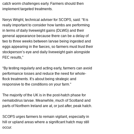
catch worm challenges early. Farmers should then
implement targeted treatments.
Nerys Wright, technical adviser for SCOPS, said: “It is
really important to consider how lambs are performing
in terms of daily liveweight gains (DLWG) and their
general appearance because there can be a delay of
two to three weeks between larvae being ingested and
eggs appearing in the faeces, so farmers must trust their
stockperson’s eye and daily liveweight gain alongside
FEC results,”
“By testing regularly and acting early, farmers can avoid
performance losses and reduce the need for whole-
flock treatments. It’s about being strategic and
responsive to the conditions on your farm.”
The majority of the UK is in the post-hatch phase for
nematodirus larvae. Meanwhile, much of Scotland and
parts of Northern Ireland are at, or just after, peak hatch.
SCOPS urges farmers to remain vigilant, especially in
hill or upland areas where a significant hatch may still
occur.