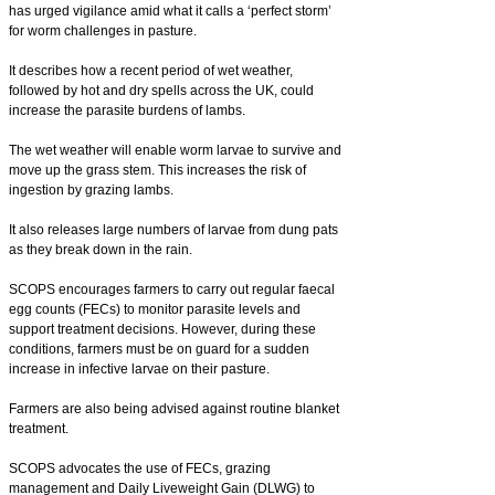
has urged vigilance amid what it calls a ‘perfect storm’
for worm challenges in pasture.
It describes how a recent period of wet weather,
followed by hot and dry spells across the UK, could
increase the parasite burdens of lambs.
The wet weather will enable worm larvae to survive and
move up the grass stem. This increases the risk of
ingestion by grazing lambs.
It also releases large numbers of larvae from dung pats
as they break down in the rain.
SCOPS encourages farmers to carry out regular faecal
egg counts (FECs) to monitor parasite levels and
support treatment decisions. However, during these
conditions, farmers must be on guard for a sudden
increase in infective larvae on their pasture.
Farmers are also being advised against routine blanket
treatment.
SCOPS advocates the use of FECs, grazing
management and Daily Liveweight Gain (DLWG) to