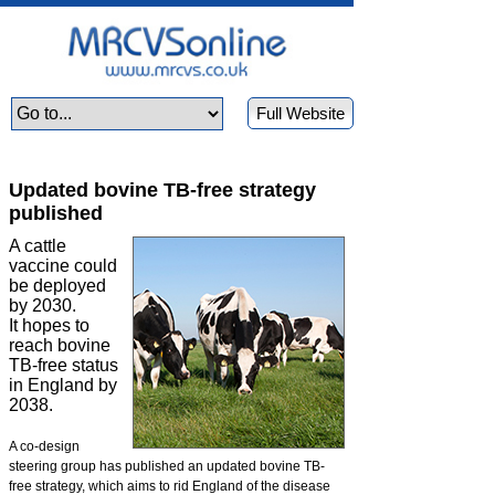
Full Website
Updated bovine TB-free strategy
published
A cattle
vaccine could
be deployed
by 2030.
It hopes to
reach bovine
TB-free status
in England by
2038.
A co-design
steering group has published an updated bovine TB-
free strategy, which aims to rid England of the disease