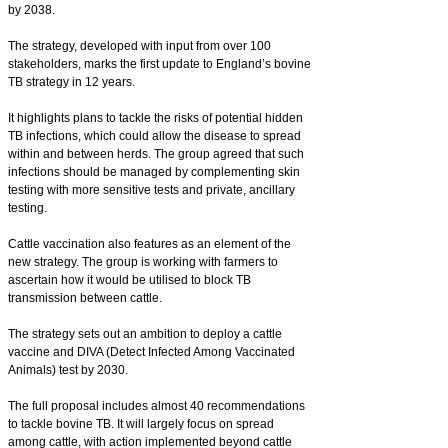
by 2038.
The strategy, developed with input from over 100
stakeholders, marks the first update to England’s bovine
TB strategy in 12 years.
It highlights plans to tackle the risks of potential hidden
TB infections, which could allow the disease to spread
within and between herds. The group agreed that such
infections should be managed by complementing skin
testing with more sensitive tests and private, ancillary
testing.
Cattle vaccination also features as an element of the
new strategy. The group is working with farmers to
ascertain how it would be utilised to block TB
transmission between cattle.
The strategy sets out an ambition to deploy a cattle
vaccine and DIVA (Detect Infected Among Vaccinated
Animals) test by 2030.
The full proposal includes almost 40 recommendations
to tackle bovine TB. It will largely focus on spread
among cattle, with action implemented beyond cattle