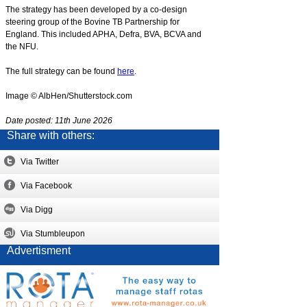
The strategy has been developed by a co-design
steering group of the Bovine TB Partnership for
England. This included APHA, Defra, BVA, BCVA and
the NFU.
The full strategy can be found
here
.
Image © AlbHen/Shutterstock.com
Date posted: 11th June 2026
Share with others:
Via Twitter
Via Facebook
Via Digg
Via Stumbleupon
Advertisment