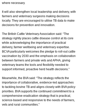
where necessary.
It will also strengthen local leadership and delivery, with
farmers and veterinary surgeons making decisions
locally. They are encouraged to utilise TB data to make
decisions for prevention and innovation.
The British Cattle Veterinary Association said: “The
strategy rightly places cattle disease control at its core
while acknowledging the importance of practical
delivery, farmer wellbeing and veterinary expertise.
BCVA particularly welcomes the pledge to roll-out cattle
vaccination by 2030 and the emphasis on collaboration
between farmers and private vets and APHA, giving
veterinary teams the tools and flexibility needed to
support informed, proactive herd health decisions.”
Meanwhile, the BVA said: “The strategy reflects the
importance of collaborative, evidence-led approaches
to tackling bovine TB and aligns closely with BVA policy
priorities. BVA supports the continued commitment to a
comprehensive eradication strategy that is practical,
science-based and responsive to the needs of farmers,
vets and rural communities.”