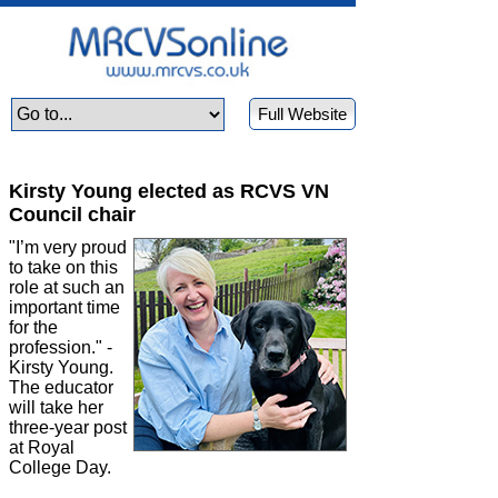
Full Website
Kirsty Young elected as RCVS VN
Council chair
"I’m very proud
to take on this
role at such an
important time
for the
profession." -
Kirsty Young.
The educator
will take her
three-year post
at Royal
College Day.