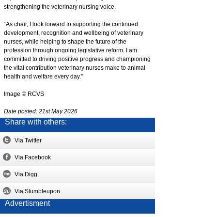
strengthening the veterinary nursing voice.
“As chair, I look forward to supporting the continued
development, recognition and wellbeing of veterinary
nurses, while helping to shape the future of the
profession through ongoing legislative reform. I am
committed to driving positive progress and championing
the vital contribution veterinary nurses make to animal
health and welfare every day.”
Image © RCVS
Date posted: 21st May 2026
Share with others:
Via Twitter
Via Facebook
Via Digg
Via Stumbleupon
Advertisment