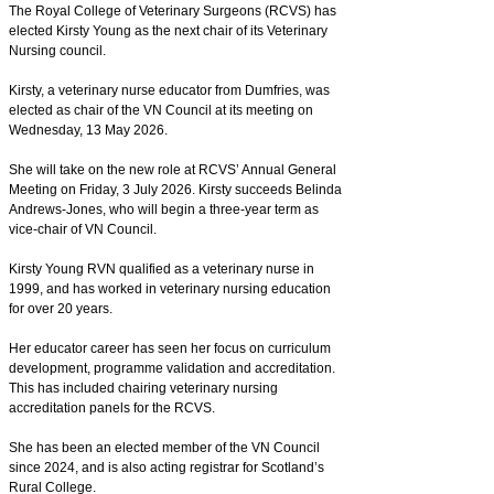
The Royal College of Veterinary Surgeons (RCVS) has
elected Kirsty Young as the next chair of its Veterinary
Nursing council.
Kirsty, a veterinary nurse educator from Dumfries, was
elected as chair of the VN Council at its meeting on
Wednesday, 13 May 2026.
She will take on the new role at RCVS’ Annual General
Meeting on Friday, 3 July 2026. Kirsty succeeds Belinda
Andrews-Jones, who will begin a three-year term as
vice-chair of VN Council.
Kirsty Young RVN qualified as a veterinary nurse in
1999, and has worked in veterinary nursing education
for over 20 years.
Her educator career has seen her focus on curriculum
development, programme validation and accreditation.
This has included chairing veterinary nursing
accreditation panels for the RCVS.
She has been an elected member of the VN Council
since 2024, and is also acting registrar for Scotland’s
Rural College.