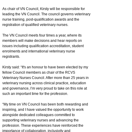
As chair of VN Council, Kirsty will be responsible for
leading the VN Council. The council governs veterinary
nurse training, post-qualification awards and the
registration of qualified veterinary nurses.
The VN Council meets four times a year, where its
members will make decisions and hear reports on
issues including qualification accreditation, student
enrolments and international veterinary nurse
registrants.
Kirsty said: “It's an honour to have been elected by my
fellow Council members as chair of the RCVS
Veterinary Nurses Council. After more than 25 years in
veterinary nursing across clinical practice, education
and governance, I’m very proud to take on this role at
such an important time for the profession.
“My time on VN Council has been both rewarding and
inspiring, and I have valued the opportunity to work
alongside dedicated colleagues committed to
supporting veterinary nurses and advancing the
profession. These experiences have reinforced the
importance of collaboration, inclusivity and