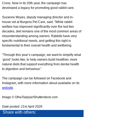
Cross. Now in its 20th year, the campaign has
developed a legacy for promoting good rabbit care.
Suzanne Moyes, deputy managing director and in-
house vet at Burgess Pet Care, said: “While rabbit
welfare has improved significantly over the last two
decades, diet remains one of the most common areas of
misunderstanding among owners. Rabbits have very
specific nutritional needs, and getting this right is
fundamental to their overall health and wellbeing.
“Through this year’s campaign, we want to simplify what
‘good’ looks like, to help owners build healthier, more
natural diets that support everything from dental health
to digestion and behaviour.”
The campaign can be followed on Facebook and
Instagram, with more information about available on its
website
.
Image © OlhaTsiplyar/Shutterstock.com
Date posted: 21st April 2026
Share with others: