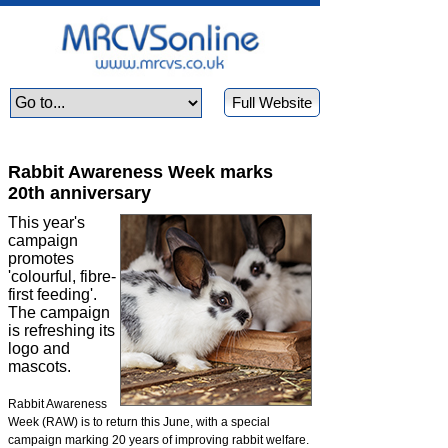
Full Website
Rabbit Awareness Week marks
20th anniversary
This year's
campaign
promotes
'colourful, fibre-
first feeding'.
The campaign
is refreshing its
logo and
mascots.
Rabbit Awareness
Week (RAW) is to return this June, with a special
campaign marking 20 years of improving rabbit welfare.