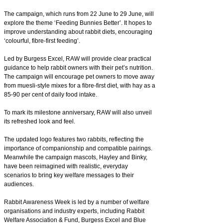
The campaign, which runs from 22 June to 29 June, will
explore the theme ‘Feeding Bunnies Better’. It hopes to
improve understanding about rabbit diets, encouraging
‘colourful, fibre-first feeding’.
Led by Burgess Excel, RAW will provide clear practical
guidance to help rabbit owners with their pet’s nutrition.
The campaign will encourage pet owners to move away
from muesli-style mixes for a fibre-first diet, with hay as a
85-90 per cent of daily food intake.
To mark its milestone anniversary, RAW will also unveil
its refreshed look and feel.
The updated logo features two rabbits, reflecting the
importance of companionship and compatible pairings.
Meanwhile the campaign mascots, Hayley and Binky,
have been reimagined with realistic, everyday
scenarios to bring key welfare messages to their
audiences.
Rabbit Awareness Week is led by a number of welfare
organisations and industry experts, including Rabbit
Welfare Association & Fund, Burgess Excel and Blue