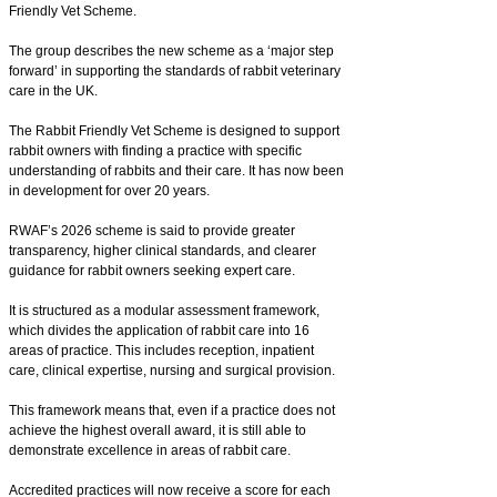
Friendly Vet Scheme.
The group describes the new scheme as a ‘major step
forward’ in supporting the standards of rabbit veterinary
care in the UK.
The Rabbit Friendly Vet Scheme is designed to support
rabbit owners with finding a practice with specific
understanding of rabbits and their care. It has now been
in development for over 20 years.
RWAF’s 2026 scheme is said to provide greater
transparency, higher clinical standards, and clearer
guidance for rabbit owners seeking expert care.
It is structured as a modular assessment framework,
which divides the application of rabbit care into 16
areas of practice. This includes reception, inpatient
care, clinical expertise, nursing and surgical provision.
This framework means that, even if a practice does not
achieve the highest overall award, it is still able to
demonstrate excellence in areas of rabbit care.
Accredited practices will now receive a score for each