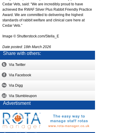
Cedar Vets, said: “We are incredibly proud to have
achieved the RWAF Silver Plus Rabbit Friendly Practice
Award. We are committed to delivering the highest
standards of rabbit welfare and clinical care here at
Cedar Vets.”
Image © Shutterstock.com/Stella_E
Date posted: 18th March 2026
Share with others:
Via Twitter
Via Facebook
Via Digg
Via Stumbleupon
Advertisment