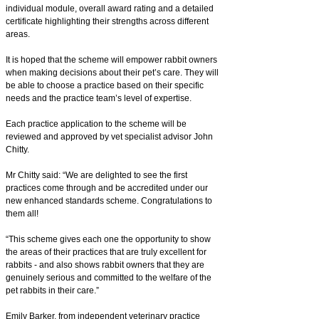
individual module, overall award rating and a detailed
certificate highlighting their strengths across different
areas.
It is hoped that the scheme will empower rabbit owners
when making decisions about their pet’s care. They will
be able to choose a practice based on their specific
needs and the practice team’s level of expertise.
Each practice application to the scheme will be
reviewed and approved by vet specialist advisor John
Chitty.
Mr Chitty said: “We are delighted to see the first
practices come through and be accredited under our
new enhanced standards scheme. Congratulations to
them all!
“This scheme gives each one the opportunity to show
the areas of their practices that are truly excellent for
rabbits - and also shows rabbit owners that they are
genuinely serious and committed to the welfare of the
pet rabbits in their care.”
Emily Barker, from independent veterinary practice