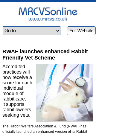
Full Website
RWAF launches enhanced Rabbit
Friendly Vet Scheme
Accredited
practices will
now receive a
score for each
individual
module of
rabbit care.
It supports
rabbit owners
seeking vets.
The Rabbit Welfare Association & Fund (RWAF) has
officially launched an enhanced version of its Rabbit