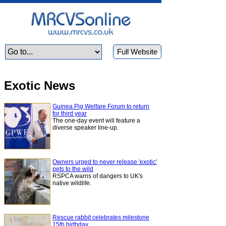
Full Website
Exotic News
Guinea Pig Welfare Forum to return
for third year
The one-day event will feature a
diverse speaker line-up.
Owners urged to never release 'exotic'
pets to the wild
RSPCA warns of dangers to UK's
native wildlife.
Rescue rabbit celebrates milestone
15th birthday