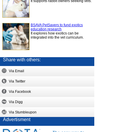
It supports rabbit owners seeking vets.
BSAVA PetSavers to fund exotics
education research
It explores how exotics can be
integrated into the vet curriculum.
Share with others:
Via Email
Via Twitter
Via Facebook
Via Digg
Via Stumbleupon
Advertisment