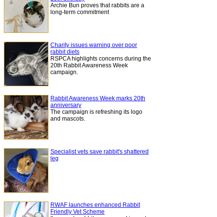
Archie Bun proves that rabbits are a
long-term commitment
Charity issues warning over poor
rabbit diets
RSPCA highlights concerns during the
20th Rabbit Awareness Week
campaign.
Rabbit Awareness Week marks 20th
anniversary
The campaign is refreshing its logo
and mascots.
Specialist vets save rabbit's shattered
leg
RWAF launches enhanced Rabbit
Friendly Vet Scheme